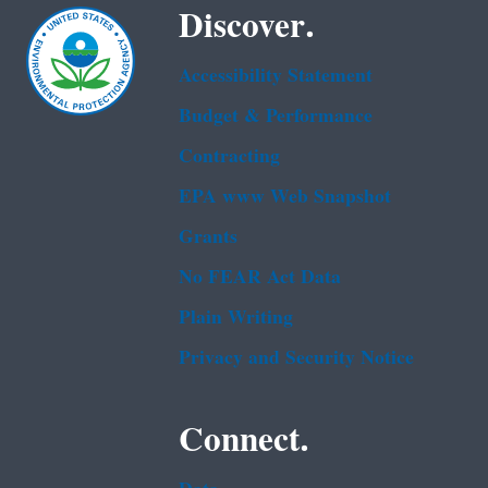
Discover.
Accessibility Statement
Budget & Performance
Contracting
EPA www Web Snapshot
Grants
No FEAR Act Data
Plain Writing
Privacy and Security Notice
Connect.