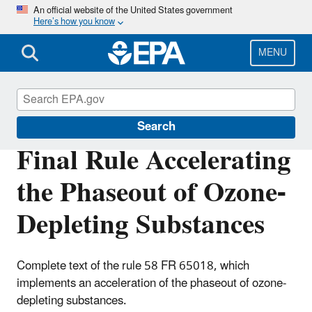
Skip
An official website of the United States government
Here’s how you know
to
main
content
MENU
Phaseout of Ozone-Depleting Substances
Search
Final Rule Accelerating
the Phaseout of Ozone-
Depleting Substances
Complete text of the rule 58 FR 65018, which
implements an acceleration of the phaseout of ozone-
depleting substances.