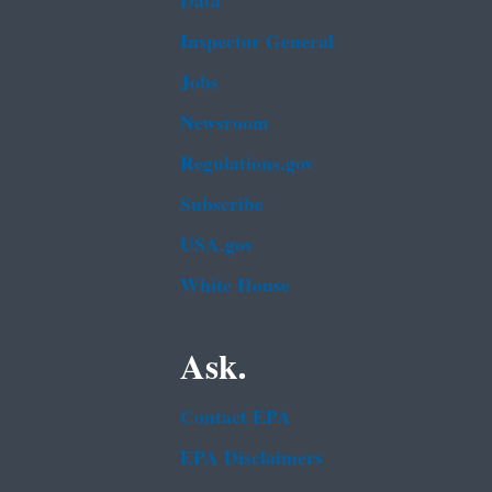
Data
Inspector General
Jobs
Newsroom
Regulations.gov
Subscribe
USA.gov
White House
Ask.
Contact EPA
EPA Disclaimers