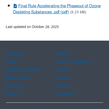
Final Rule Accelerating the Phaseout of Ozone
Depleting Substances .pdf (pdf)
(8.29 MB)
Last updated on October 28, 2025
Assistance
Spanish
Arabic
Chinese (simplified)
Chinese (traditional)
French
Haitian Creole
Korean
Portuguese
Russian
Tagalog
Vietnamese