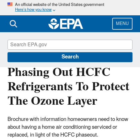
Skip
An official website of the United States government
Here’s how you know
to
main
content
MENU
Phaseout of Ozone-Depleting Substances
Search
Phasing Out HCFC
Refrigerants To Protect
The Ozone Layer
Brochure with information homeowners need to know
about having a home air conditioning serviced or
replaced, in light of the HCFC phaseout.