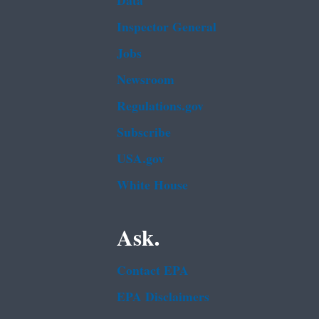
Data
Inspector General
Jobs
Newsroom
Regulations.gov
Subscribe
USA.gov
White House
Ask.
Contact EPA
EPA Disclaimers