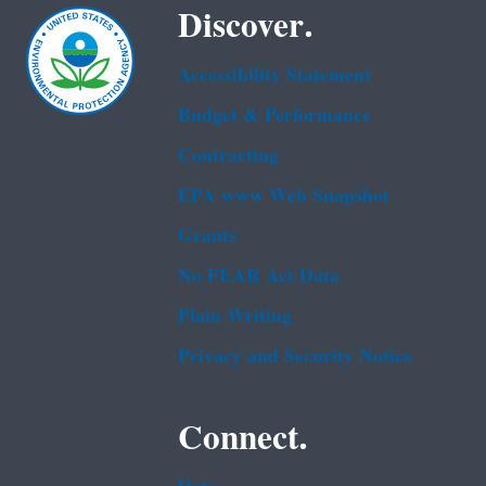
Discover.
Accessibility Statement
Budget & Performance
Contracting
EPA www Web Snapshot
Grants
No FEAR Act Data
Plain Writing
Privacy and Security Notice
Connect.