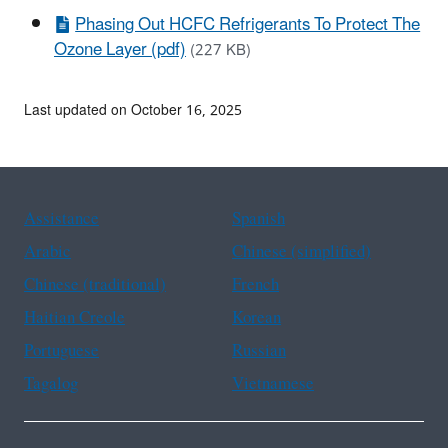
Phasing Out HCFC Refrigerants To Protect The
Ozone Layer (pdf)
(227 KB)
Last updated on October 16, 2025
Assistance
Spanish
Arabic
Chinese (simplified)
Chinese (traditional)
French
Haitian Creole
Korean
Portuguese
Russian
Tagalog
Vietnamese