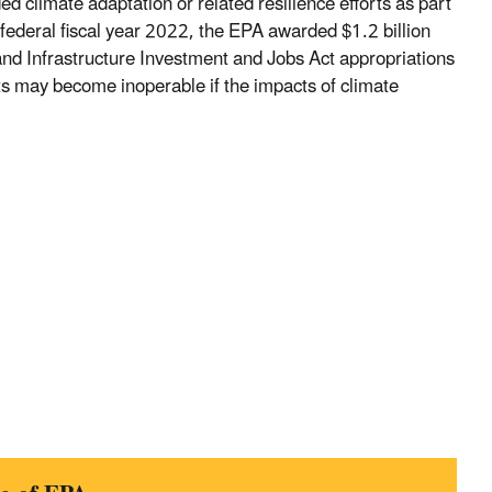
ed climate adaptation or related resilience efforts as part
n federal fiscal year 2022, the EPA awarded $1.2 billion
nd Infrastructure Investment and Jobs Act appropriations
cts may become inoperable if the impacts of climate