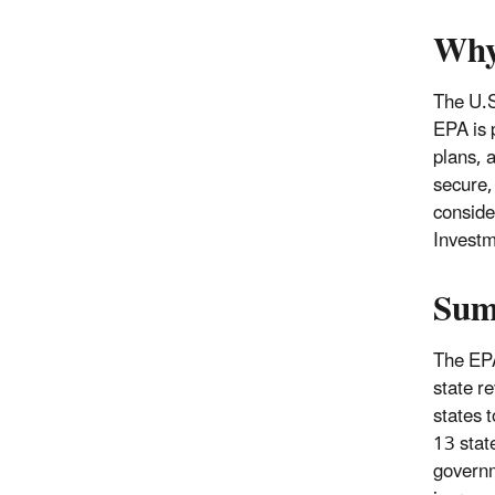
Why
The U.S
EPA is 
plans, a
secure, 
conside
Investm
Sum
The EPA
state r
states t
13 stat
governm