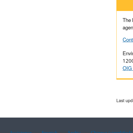
The
agen
Cont
Envi
1200
OIG 
Last upd
Assistance
Spanish
Arabic
Chinese (simplified)