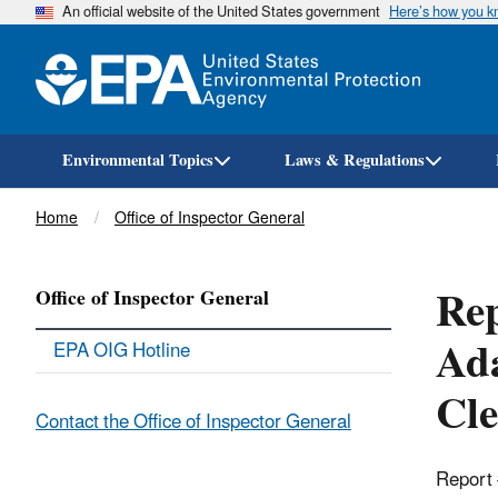
An official website of the United States government
Here’s how you 
Environmental Topics
Laws & Regulations
Breadcrumb
Home
Office of Inspector General
Rep
Office of Inspector General
Ada
EPA OIG Hotline
Cle
Contact the Office of Inspector General
Report 