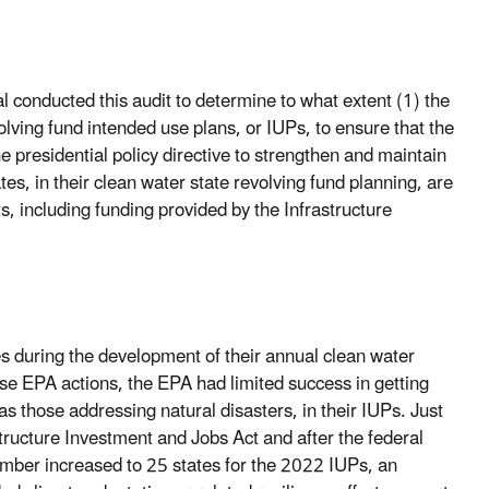
 conducted this audit to determine to what extent (1) the
lving fund intended use plans, or IUPs, to ensure that the
he presidential policy directive to strengthen and maintain
ates, in their clean water state revolving fund planning, are
, including funding provided by the Infrastructure
es during the development of their annual clean water
se EPA actions, the EPA had limited success in getting
 as those addressing natural disasters, in their IUPs. Just
structure Investment and Jobs Act and after the federal
umber increased to 25 states for the 2022 IUPs, an