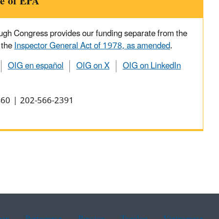
e of EPA
ough Congress provides our funding separate from the
 the
Inspector General Act of 1978, as amended
.
OIG en español
OIG on X
OIG on LinkedIn
0460 | 202-566-2391
ean
Portuguese
Russian
Tagalog
Vietnamese