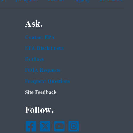
Ask.
Contact EPA
EPA Disclaimers
Hotlines
FOIA Requests
Frequent Questions
Site Feedback
Follow.