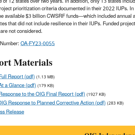
 of 12 states over two years. In addition, only 13 states includ
project prioritization criteria documented in their 2022 IUPs. I
the available $3 billion CWSRF funds—which included annual a
tes that did not include resilience in their IUPs. Funded proje
are not considered.
t Number:
OA-FY23-0055
ort Materials
ull Report (pdf)
(1.13 MB)
t a Glance (pdf)
(179 KB)
esponse to the OIG Final Report (pdf)
(1927 KB)
IG Response to Planned Corrective Action (pdf)
(283 KB)
ss Release