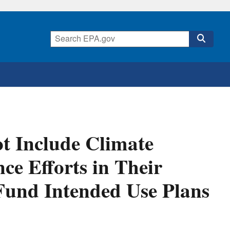
ot Include Climate
ce Efforts in Their
Fund Intended Use Plans