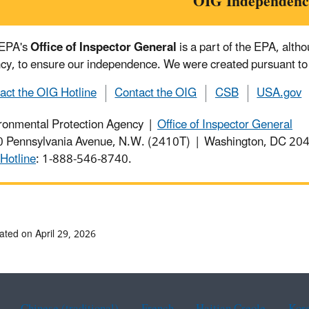
OIG Independenc
 EPA's
Office of Inspector General
is a part of the EPA, alth
cy, to ensure our independence. We were created pursuant to
act the OIG Hotline
Contact the OIG
CSB
USA.gov
ronmental Protection Agency |
Office of Inspector General
 Pennsylvania Avenue, N.W. (2410T) | Washington, DC 2
Hotline
: 1-888-546-8740.
ated on April 29, 2026
Chinese (traditional)
French
Haitian Creole
Kor