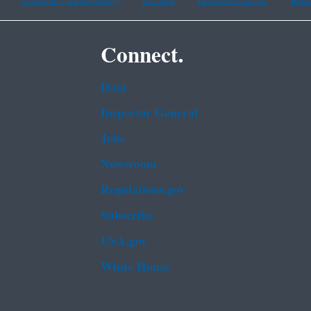
Connect.
Data
Inspector General
Jobs
Newsroom
Regulations.gov
Subscribe
USA.gov
White House