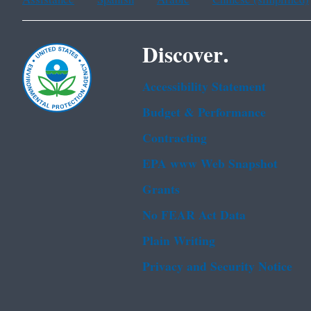
Discover.
Accessibility Statement
Budget & Performance
Contracting
EPA www Web Snapshot
Grants
No FEAR Act Data
Plain Writing
Privacy and Security Notice