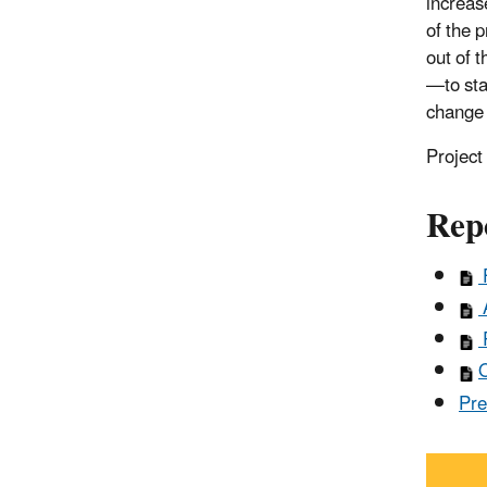
increase
of the 
out of 
—to sta
change 
Projec
Rep
F
A
R
O
Pre