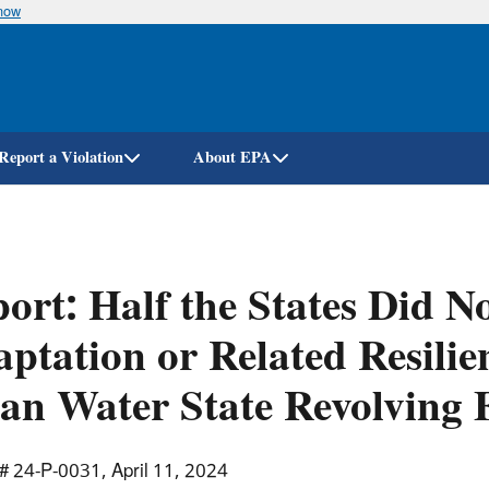
know
Skip
to
main
content
Report a Violation
About EPA
ort: Half the States Did N
ptation or Related Resilien
an Water State Revolving 
# 24-P-0031, April 11, 2024