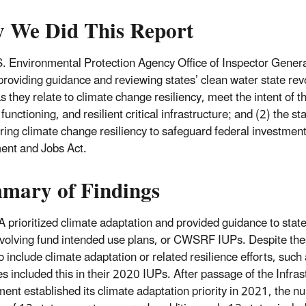
 We Did This Report
. Environmental Protection Agency Office of Inspector General
providing guidance and reviewing states’ clean water state revo
s they relate to climate change resiliency, meet the intent of t
functioning, and resilient critical infrastructure; and (2) the st
ring climate change resiliency to safeguard federal investments
ent and Jobs Act.
mary of Findings
 prioritized climate adaptation and provided guidance to stat
evolving fund intended use plans, or CWSRF IUPs. Despite the
o include climate adaptation or related resilience efforts, such
es included this in their 2020 IUPs. After passage of the Infra
ent established its climate adaptation priority in 2021, the n