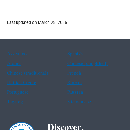
Last updated on March 25, 2026
Assistance
Spanish
Arabic
Chinese (simplified)
Chinese (traditional)
French
Haitian Creole
Korean
Portuguese
Russian
Tagalog
Vietnamese
Discover.