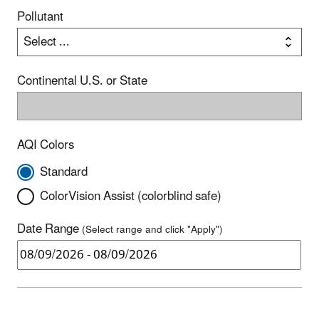
Pollutant
Continental U.S. or State
AQI Colors
Standard
ColorVision Assist (colorblind safe)
Date Range
(Select range and click "Apply")