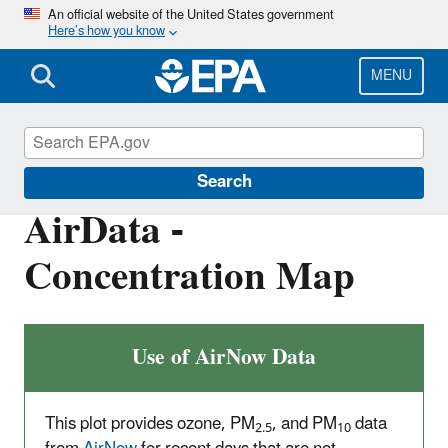
Skip
An official website of the United States government
Here’s how you know
to
main
content
MENU
Outdoor Air Quality Data
Search
AirData -
Concentration Map
Use of AirNow Data
This plot provides ozone, PM
, and PM
data
2.5
10