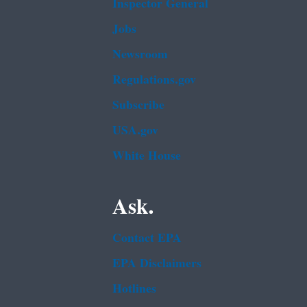
Inspector General
Jobs
Newsroom
Regulations.gov
Subscribe
USA.gov
White House
Ask.
Contact EPA
EPA Disclaimers
Hotlines