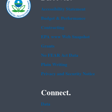
Accessibility Statement
Budget & Performance
Contracting
EPA www Web Snapshot
Grants
No FEAR Act Data
Plain Writing
Privacy and Security Notice
Connect.
Data