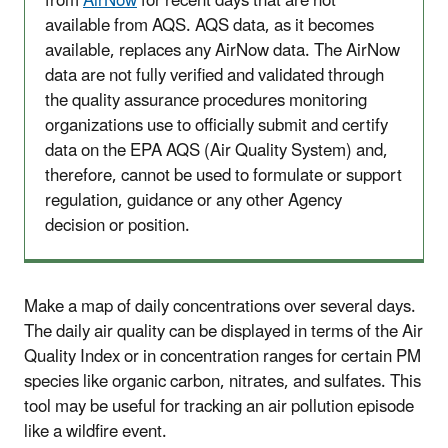
from
AirNow
for recent days that are not
available from AQS. AQS data, as it becomes
available, replaces any AirNow data. The AirNow
data are not fully verified and validated through
the quality assurance procedures monitoring
organizations use to officially submit and certify
data on the EPA AQS (Air Quality System) and,
therefore, cannot be used to formulate or support
regulation, guidance or any other Agency
decision or position.
Make a map of daily concentrations over several days.
The daily air quality can be displayed in terms of the Air
Quality Index or in concentration ranges for certain PM
species like organic carbon, nitrates, and sulfates. This
tool may be useful for tracking an air pollution episode
like a wildfire event.