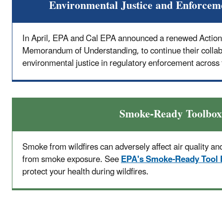
Environmental Justice and Enforcem
In April, EPA and Cal EPA announced a renewed Action
Memorandum of Understanding, to continue their collabo
environmental justice in regulatory enforcement across 
Smoke-Ready Toolbox
Smoke from wildfires can adversely affect air quality and
from smoke exposure. See
EPA's Smoke-Ready Tool
protect your health during wildfires.