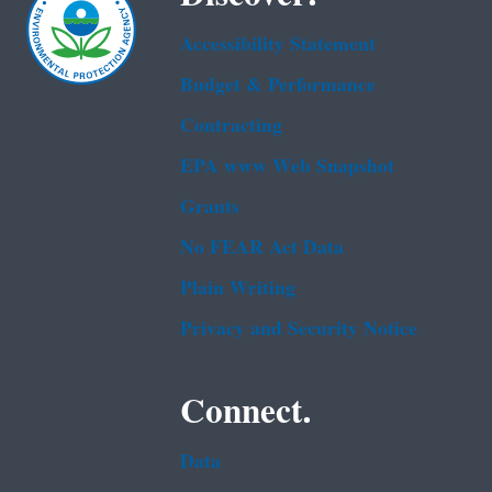
Accessibility Statement
Budget & Performance
Contracting
EPA www Web Snapshot
Grants
No FEAR Act Data
Plain Writing
Privacy and Security Notice
Connect.
Data