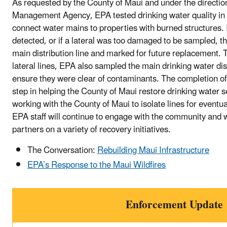
As requested by the County of Maui and under the directi
Management Agency, EPA tested drinking water quality in th
connect water mains to properties with burned structures.
detected, or if a lateral was too damaged to be sampled, the
main distribution line and marked for future replacement. T
lateral lines, EPA also sampled the main drinking water dist
ensure they were clear of contaminants. The completion of
step in helping the County of Maui restore drinking water s
working with the County of Maui to isolate lines for eventu
EPA staff will continue to engage with the community and
partners on a variety of recovery initiatives.
The Conversation:
Rebuilding Maui Infrastructure
EPA’s Response to the Maui Wildfires
Enforcement Update