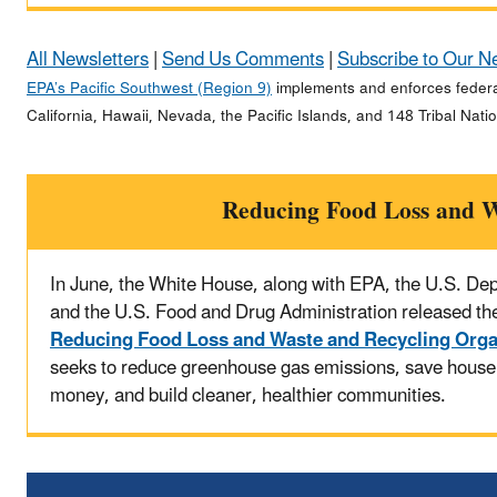
All Newsletters
|
Send Us Comments
|
Subscribe to Our N
EPA’s Pacific Southwest (Region 9)
implements and enforces federal
California, Hawaii, Nevada, the Pacific Islands, and 148 Tribal Nati
Reducing Food Loss and W
In June, the White House, along with EPA, the U.S. Dep
and the U.S. Food and Drug Administration released the
Reducing Food Loss and Waste and Recycling Orga
seeks to reduce greenhouse gas emissions, save house
money, and build cleaner, healthier communities.