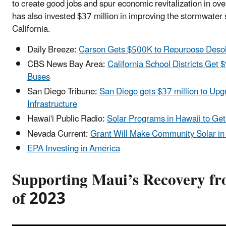
to create good jobs and spur economic revitalization in 
has also invested $37 million in improving the stormwater
California.
Daily Breeze:
Carson Gets $500K to Repurpose Desol
CBS News Bay Area:
California School Districts Get $
Buses
San Diego Tribune:
San Diego gets $37 million to Up
Infrastructure
Hawai'i Public Radio:
Solar Programs in Hawaii to Get
Nevada Current:
Grant Will Make Community Solar in
EPA Investing in America
Supporting Maui’s Recovery fr
of 2023