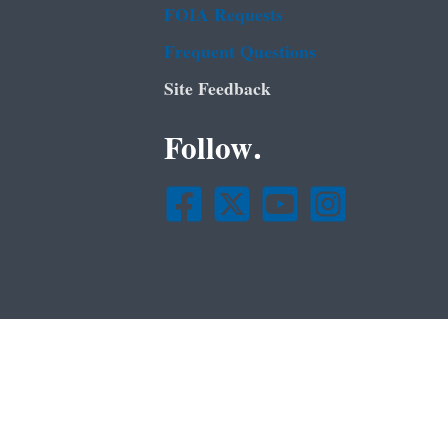
FOIA Requests
Frequent Questions
Site Feedback
Follow.