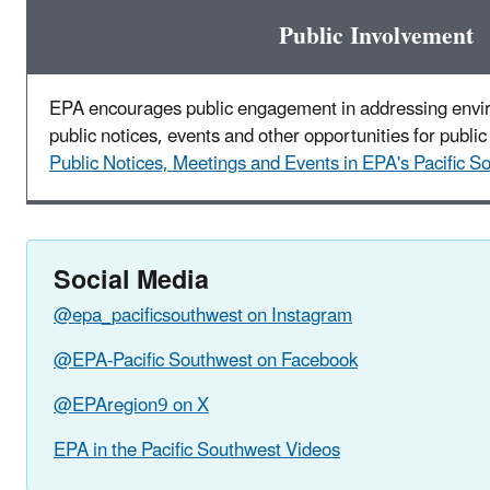
Public Involvement
EPA encourages public engagement in addressing envi
public notices, events and other opportunities for public 
Public Notices, Meetings and Events in EPA's Pacific S
Social Media
@epa_pacificsouthwest on Instagram
@EPA-Pacific Southwest on Facebook
@EPAregion9 on X
EPA in the Pacific Southwest Videos