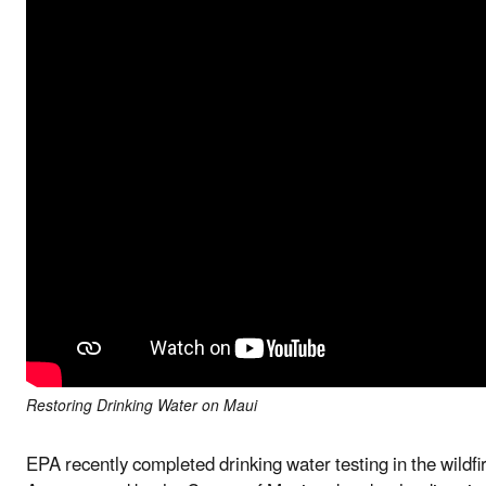
Restoring Drinking Water on Maui
EPA recently completed drinking water testing in the wildf