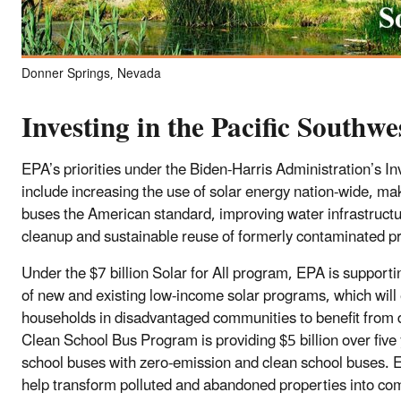
Donner Springs, Nevada
Investing in the Pacific Southwe
EPA’s priorities under the Biden-Harris Administration’s I
include increasing the use of solar energy nation-wide, mak
buses the American standard, improving water infrastructu
cleanup and sustainable reuse of formerly contaminated pr
Under the $7 billion Solar for All program, EPA is support
of new and existing low-income solar programs, which wil
households in disadvantaged communities to benefit from d
Clean School Bus Program is providing $5 billion over five 
school buses with zero-emission and clean school buses. E
help transform polluted and abandoned properties into co