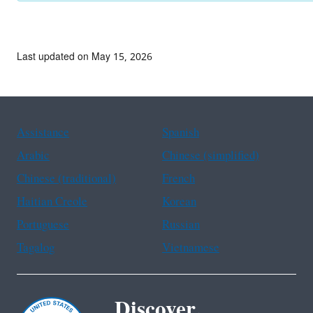
Last updated on May 15, 2026
Assistance
Spanish
Arabic
Chinese (simplified)
Chinese (traditional)
French
Haitian Creole
Korean
Portuguese
Russian
Tagalog
Vietnamese
Discover.