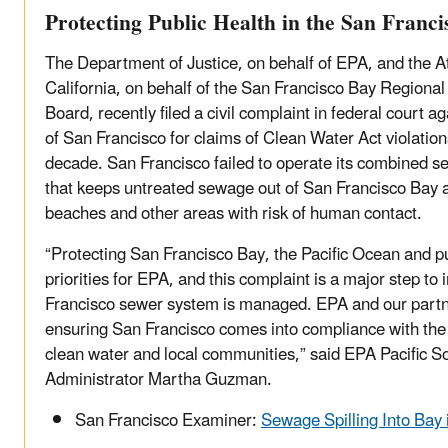
Protecting Public Health in the San Franc
The Department of Justice, on behalf of EPA, and the A
California, on behalf of the San Francisco Bay Regional
Board, recently filed a civil complaint in federal court a
of San Francisco for claims of Clean Water Act violation
decade. San Francisco failed to operate its combined 
that keeps untreated sewage out of San Francisco Bay and
beaches and other areas with risk of human contact.
“Protecting San Francisco Bay, the Pacific Ocean and pub
priorities for EPA, and this complaint is a major step t
Francisco sewer system is managed. EPA and our partn
ensuring San Francisco comes into compliance with the 
clean water and local communities,” said EPA Pacific 
Administrator Martha Guzman.
San Francisco Examiner:
Sewage Spilling Into Bay 