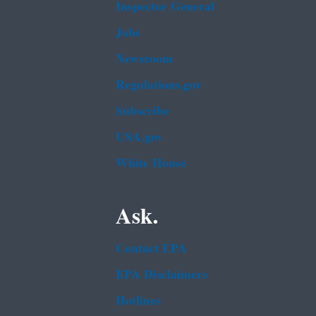
Inspector General
Jobs
Newsroom
Regulations.gov
Subscribe
USA.gov
White House
Ask.
Contact EPA
EPA Disclaimers
Hotlines