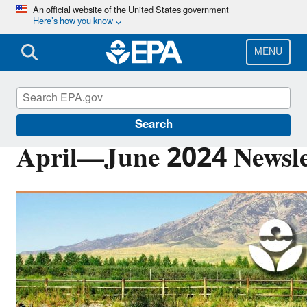
Skip
An official website of the United States government
Here’s how you know
to
main
content
MENU
Pacific Southwest Media Center
Search
April—June 2024 Newsle