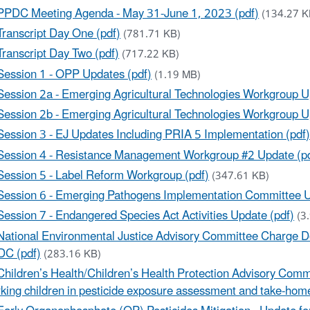
PPDC Meeting Agenda - May 31-June 1, 2023 (pdf)
(134.27 K
Transcript Day One (pdf)
(781.71 KB)
Transcript Day Two (pdf)
(717.22 KB)
Session 1 - OPP Updates (pdf)
(1.19 MB)
Session 2a - Emerging Agricultural Technologies Workgroup U
Session 2b - Emerging Agricultural Technologies Workgroup U
Session 3 - EJ Updates Including PRIA 5 Implementation (pdf
Session 4 - Resistance Management Workgroup #2 Update (p
Session 5 - Label Reform Workgroup (pdf)
(347.61 KB)
Session 6 - Emerging Pathogens Implementation Committee U
Session 7 - Endangered Species Act Activities Update (pdf)
(3
National Environmental Justice Advisory Committee Charge D
C (pdf)
(283.16 KB)
Children’s Health/Children’s Health Protection Advisory Comm
king children in pesticide exposure assessment and take-hom