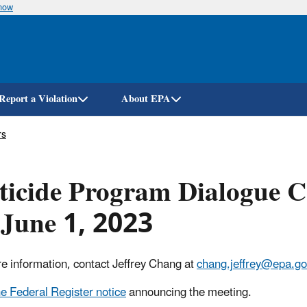
know
Skip
to
main
content
Report a Violation
About EPA
rs
ticide Program Dialogue 
June 1, 2023
e information, contact Jeffrey Chang at
chang.jeffrey@epa.go
e Federal Register notice
announcing the meeting.