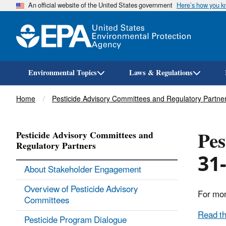
An official website of the United States government
Here’s how you 
Environmental Topics
Laws & Regulations
Breadcrumb
Home
Pesticide Advisory Committees and Regulatory Partne
Pes
Pesticide Advisory Committees and
Regulatory Partners
31-
About Stakeholder Engagement
Overview of Pesticide Advisory
For mor
Committees
Read th
Pesticide Program Dialogue