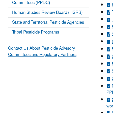
Committees (PPDC)
Human Studies Review Board (HSRB)
State and Territorial Pesticide Agencies
Tribal Pesticide Programs
Contact Us About Pesticide Advisory
Committees and Regulatory Partners
PPD
wor