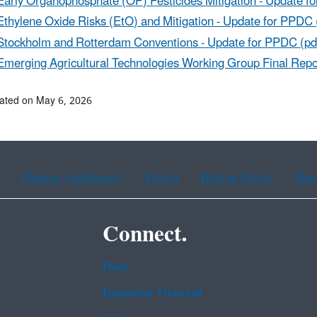
Early Organophosphate (OP) Pesticides Mitigation - Update f
Ethylene Oxide Risks (EtO) and Mitigation - Update for PPDC 
Stockholm and Rotterdam Conventions - Update for PPDC (pd
Emerging Agricultural Technologies Working Group Final Repo
ated on May 6, 2026
Chinese (traditional)
French
Haitian Creole
Kor
Connect.
Data
Inspector General