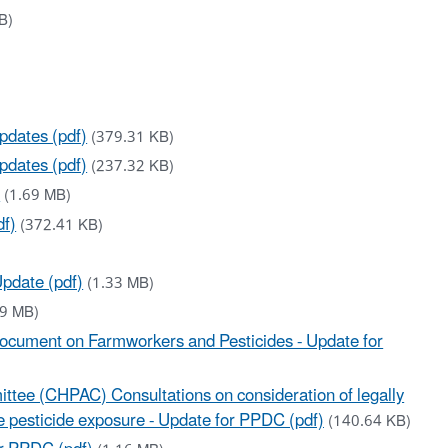
B)
pdates (pdf)
(379.31 KB)
pdates (pdf)
(237.32 KB)
)
(1.69 MB)
df)
(372.41 KB)
pdate (pdf)
(1.33 MB)
.9 MB)
ocument on Farmworkers and Pesticides - Update for
ittee (CHPAC) Consultations on consideration of legally
e pesticide exposure - Update for PPDC (pdf)
(140.64 KB)