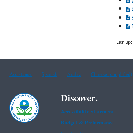
Last upd
Assistance
Spanish
Arabic
Chinese (simplified)
Discover.
Accessibility Statement
Budget & Performance