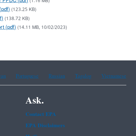
or PPDC (pdf)
(1.16 MB)
(pdf)
(123.25 KB)
f)
(138.72 KB)
rt (pdf)
(14.11 MB, 10/02/2023)
ean
Portuguese
Russian
Tagalog
Vietnamese
Ask.
Contact EPA
EPA Disclaimers