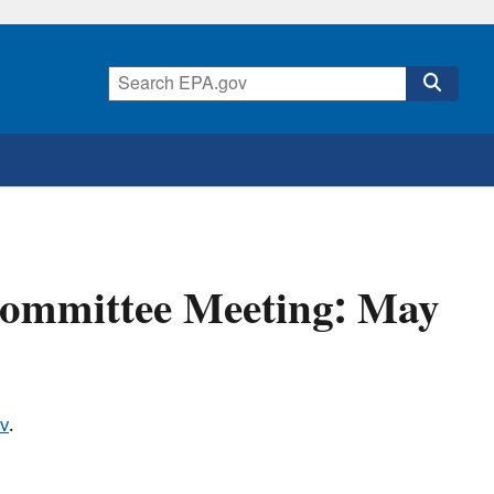
Committee Meeting: May
v
.