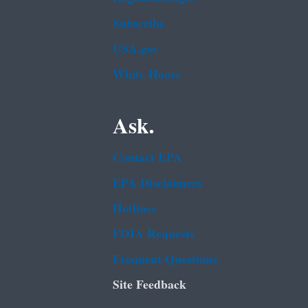
Subscribe
USA.gov
White House
Ask.
Contact EPA
EPA Disclaimers
Hotlines
FOIA Requests
Frequent Questions
Site Feedback