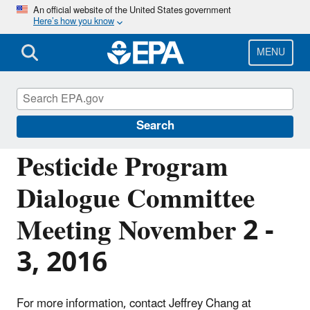
Skip
An official website of the United States government
Here’s how you know
to
main
content
MENU
Pesticide Advisory Committees and
Regulatory Partners
Search
Pesticide Program
Dialogue Committee
Meeting November 2 -
3, 2016
For more information, contact Jeffrey Chang at