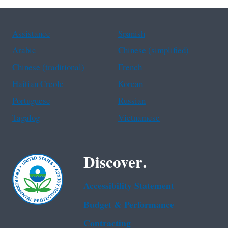
Assistance
Spanish
Arabic
Chinese (simplified)
Chinese (traditional)
French
Haitian Creole
Korean
Portuguese
Russian
Tagalog
Vietnamese
Discover.
Accessibility Statement
Budget & Performance
Contracting