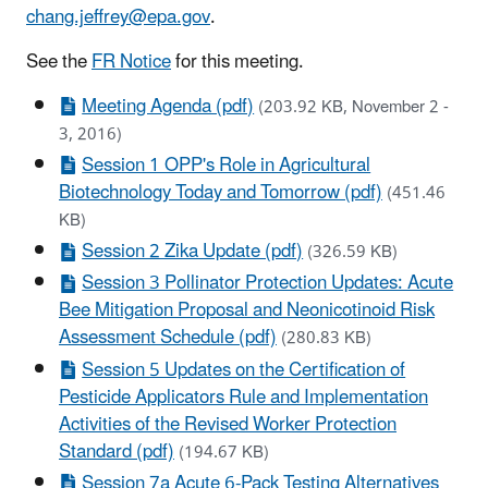
chang.jeffrey@epa.gov
.
See the
FR Notice
for this meeting.
Meeting Agenda (pdf)
(203.92 KB, November 2 -
3, 2016)
Session 1 OPP's Role in Agricultural
Biotechnology Today and Tomorrow (pdf)
(451.46
KB)
Session 2 Zika Update (pdf)
(326.59 KB)
Session 3 Pollinator Protection Updates: Acute
Bee Mitigation Proposal and Neonicotinoid Risk
Assessment Schedule (pdf)
(280.83 KB)
Session 5 Updates on the Certification of
Pesticide Applicators Rule and Implementation
Activities of the Revised Worker Protection
Standard (pdf)
(194.67 KB)
Session 7a Acute 6-Pack Testing Alternatives