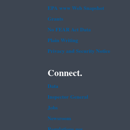
EPA www Web Snapshot
Grants
No FEAR Act Data
Plain Writing
Privacy and Security Notice
Connect.
Data
Inspector General
Jobs
Newsroom
Regulations.gov