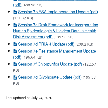
(pdf)
(488.98 KB)
Session 7b ESA Implementation Update (pdf)
(151.32 KB)
Session 7c Draft Framework for Incorporating
Human Epidemiologic & Incident Data in Health
Risk Assessment (pdf)
(199.96 KB)
Session 7d PRIA 4 Update (pdf)
(209.2 KB)
Session 7e Resistance Management Update
(pdf)
(196.64 KB)
Session 7f Chlorpyrifos Update (pdf)
(122.57
KB)
Session 7g Glyphosate Update (pdf)
(199.58
KB)
Last updated on July 24, 2026