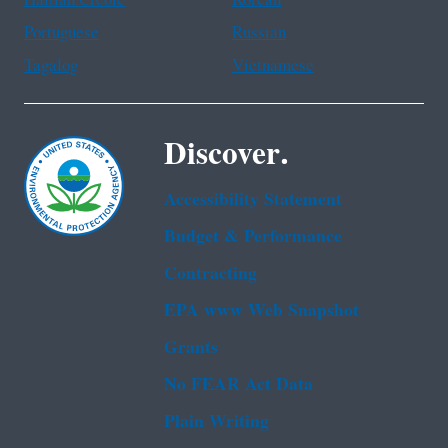
Portuguese
Russian
Tagalog
Vietnamese
Discover.
Accessibility Statement
Budget & Performance
Contracting
EPA www Web Snapshot
Grants
No FEAR Act Data
Plain Writing