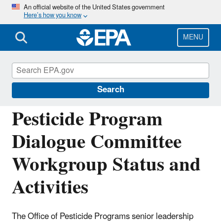
Skip
An official website of the United States government
Here’s how you know
to
main
content
MENU
Pesticide Advisory Committees and
Regulatory Partners
Search
Pesticide Program
Dialogue Committee
Workgroup Status and
Activities
The Office of Pesticide Programs senior leadership