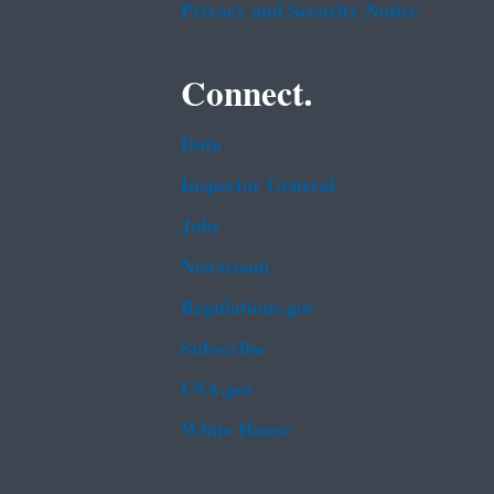
Privacy and Security Notice
Connect.
Data
Inspector General
Jobs
Newsroom
Regulations.gov
Subscribe
USA.gov
White House