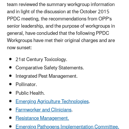
team reviewed the summary workgroup information
and in light of the discussion at the October 2015
PPDC meeting, the recommendations from OPP's
senior leadership, and the purpose of workgroups in
general, have concluded that the following PPDC
Workgroups have met their original charges and are
now sunset:
21st Century Toxicology.
Comparative Safety Statements.
Integrated Pest Management.
Pollinator.
Public Health.
Emerging Agriculture Technologies
.
Farmworker and Clinicians
.
Resistance Management.
Emerging Pathogens Implementation Committee.