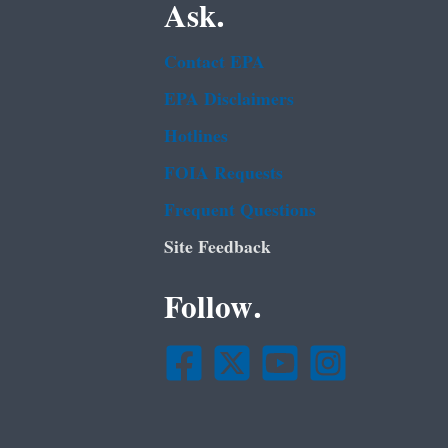
Ask.
Contact EPA
EPA Disclaimers
Hotlines
FOIA Requests
Frequent Questions
Site Feedback
Follow.