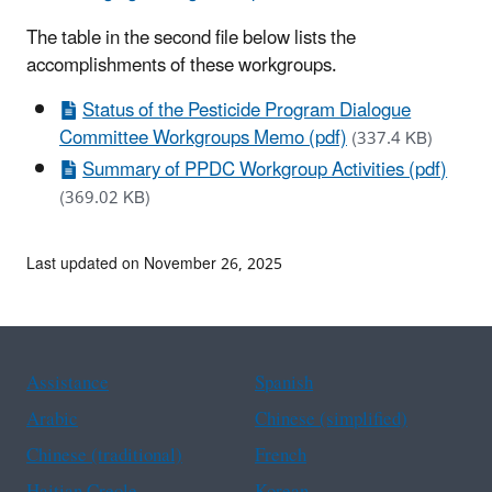
The table in the second file below lists the
accomplishments of these workgroups.
Status of the Pesticide Program Dialogue
Committee Workgroups Memo (pdf)
(337.4 KB)
Summary of PPDC Workgroup Activities (pdf)
(369.02 KB)
Last updated on November 26, 2025
Assistance
Spanish
Arabic
Chinese (simplified)
Chinese (traditional)
French
Haitian Creole
Korean