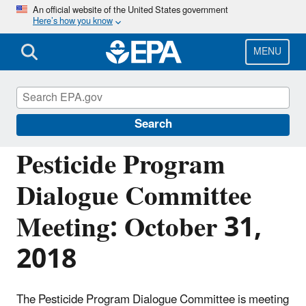
Skip
An official website of the United States government
Here’s how you know
to
main
content
MENU
Pesticide Advisory Committees and
Regulatory Partners
Search
Pesticide Program
Dialogue Committee
Meeting: October 31,
2018
The Pesticide Program Dialogue Committee is meeting