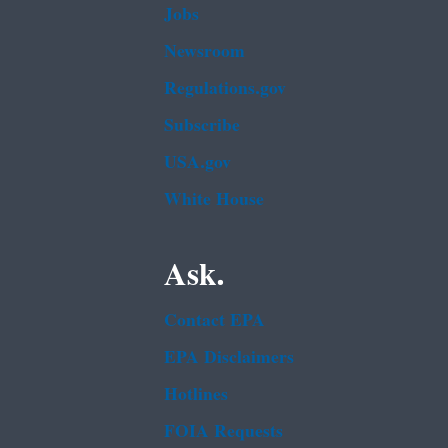
Jobs
Newsroom
Regulations.gov
Subscribe
USA.gov
White House
Ask.
Contact EPA
EPA Disclaimers
Hotlines
FOIA Requests