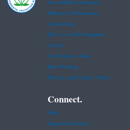
Accessibility Statement
Budget & Performance
Contracting
EPA www Web Snapshot
Grants
No FEAR Act Data
Plain Writing
Privacy and Security Notice
Connect.
Data
Inspector General