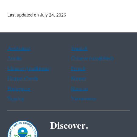
Last updated on July 24, 2026
Assistance
Spanish
Arabic
Chinese (simplified)
Chinese (traditional)
French
Haitian Creole
Korean
Portuguese
Russian
Tagalog
Vietnamese
Discover.