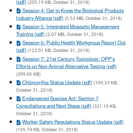
(pdf)
(205.19 KB, October 31, 2018)
Session 4: Get to Know the Biological Products
Industry Alliance (pdf)
(5.53 MB, October 31, 2018)
Session 5: Integrated Mosquito Management
Training (pdf)
(2.07 MB, October 31, 2018)
Session 6: Public Health Workgroup Report Out
(pdf)
(122.91 KB, October 31, 2018)
Session 7: 21st Century Toxicology: OPP’s
Efforts on Non-Animal Alternative Testing (pdf)
(399.06 KB)
Chlorpyrifos Status Update (pdf)
(109.33 KB,
October 31, 2018)
Endangered Species Act: Section 7
Consultations and Next Steps (pdf)
(321.19 KB,
October 31, 2018)
Worker Safety Regulations Status Update (pdf)
(195.74 KB, October 31, 2018)