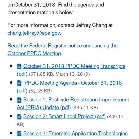
on October 31, 2018. Find the agenda and
presentation materials below.
For more information, contact Jeffrey Chang at
chang.jeffrey@epa.gov
.
Read the Federal Register notice announcing the
October PPDC Meeting
.
October 31, 2018 PPDC Meeting Transcripts
(pdf)
(671.85 KB, March 13, 2019)
PPDC Meeting Agenda - October 31, 2018
(pdf)
(52.35 KB)
Session 1: Pesticide Registration Improvement
Act (PRIA) Update (pdf)
(445.11 KB)
Session 2: Smart Label Project (pdf)
(309.17
KB)
Session 3: Emerging Application Technologies