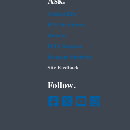
Ask.
Contact EPA
EPA Disclaimers
Hotlines
FOIA Requests
Frequent Questions
Site Feedback
Follow.