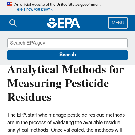
Skip
An official website of the United States government
Here’s how you know
to
main
content
MENU
Pesticide Analytical Methods
Search
Analytical Methods for
Measuring Pesticide
Residues
The EPA staff who manage pesticide residue methods
are in the process of validating the available residue
analytical methods. Once validated, the methods will