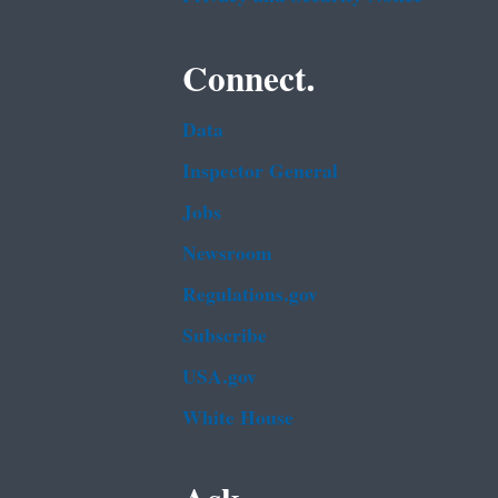
Connect.
Data
Inspector General
Jobs
Newsroom
Regulations.gov
Subscribe
USA.gov
White House