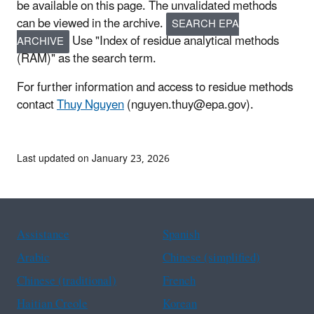
be available on this page. The unvalidated methods
can be viewed in the archive.
SEARCH EPA
Use "Index of residue analytical methods
ARCHIVE
(RAM)" as the search term.
For further information and access to residue methods
contact
Thuy Nguyen
(nguyen.thuy@epa.gov).
Last updated on January 23, 2026
Assistance
Spanish
Arabic
Chinese (simplified)
Chinese (traditional)
French
Haitian Creole
Korean