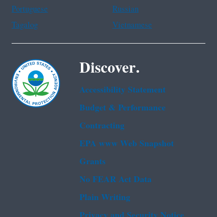
Portuguese
Russian
Tagalog
Vietnamese
Discover.
Accessibility Statement
Budget & Performance
Contracting
EPA www Web Snapshot
Grants
No FEAR Act Data
Plain Writing
Privacy and Security Notice