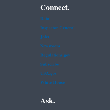
Connect.
Data
Inspector General
Jobs
Newsroom
Regulations.gov
Subscribe
USA.gov
White House
Ask.