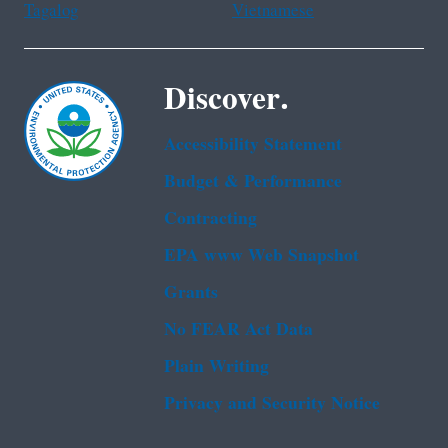
Tagalog
Vietnamese
Discover.
Accessibility Statement
Budget & Performance
Contracting
EPA www Web Snapshot
Grants
No FEAR Act Data
Plain Writing
Privacy and Security Notice