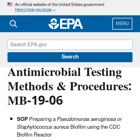
Skip
An official website of the United States government
Here’s how you know
to
main
content
MENU
Pesticide Analytical Methods
Search
Antimicrobial Testing
Methods & Procedures:
MB-19-06
SOP
Preparing a
Pseudomonas aeruginosa or
Staphylococcus aureus
Biofilm using the CDC
Biofilm Reactor