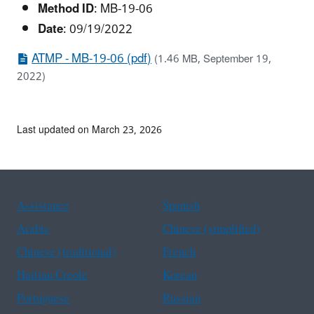
Method ID
: MB-19-06
Date
: 09/19/2022
ATMP - MB-19-06 (pdf)
(1.46 MB, September 19,
2022)
Last updated on March 23, 2026
Assistance
Spanish
Arabic
Chinese (simplified)
Chinese (traditional)
French
Haitian Creole
Korean
Portuguese
Russian