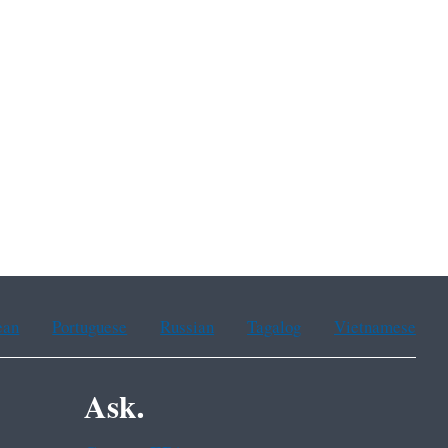
ean
Portuguese
Russian
Tagalog
Vietnamese
Ask.