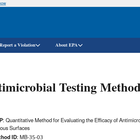
know
Skip
to
main
content
Report a Violation
About EPA
imicrobial Testing Metho
P
: Quantitative Method for Evaluating the Efficacy of Antimic
ous Surfaces
thod ID
: MB-35-03