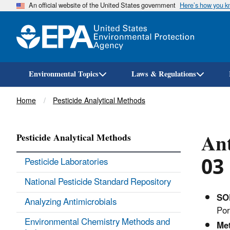
An official website of the United States government
Here’s how you 
Environmental Topics
Laws & Regulations
Breadcrumb
Home
Pesticide Analytical Methods
Ant
Pesticide Analytical Methods
03
Pesticide Laboratories
National Pesticide Standard Repository
SO
Analyzing Antimicrobials
Por
Environmental Chemistry Methods and
Me