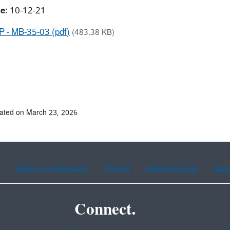
te
: 10-12-21
 - MB-35-03 (pdf)
(483.38 KB)
ated on March 23, 2026
Chinese (traditional)
French
Haitian Creole
Kor
Connect.