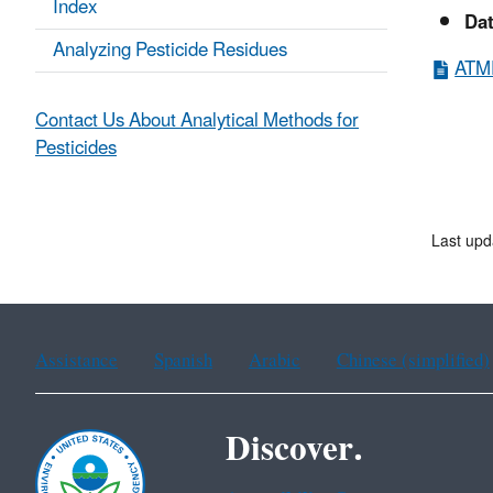
Index
Da
Analyzing Pesticide Residues
ATMP
Contact Us About Analytical Methods for
Pesticides
Last upd
Assistance
Spanish
Arabic
Chinese (simplified)
Discover.