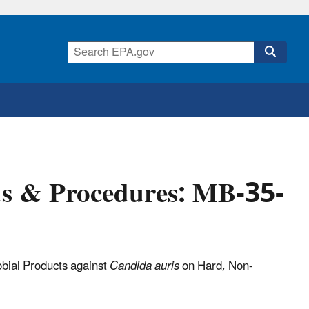
ds & Procedures: MB-35-
robial Products against
Candida auris
on Hard, Non-