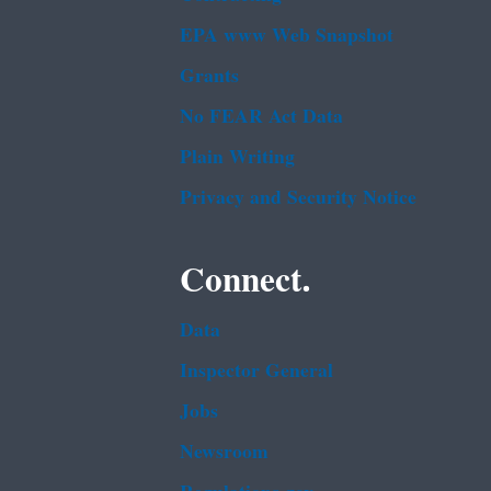
EPA www Web Snapshot
Grants
No FEAR Act Data
Plain Writing
Privacy and Security Notice
Connect.
Data
Inspector General
Jobs
Newsroom