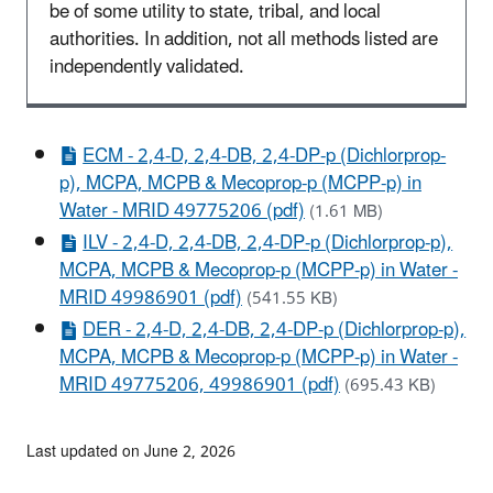
be of some utility to state, tribal, and local
authorities. In addition, not all methods listed are
independently validated.
ECM - 2,4-D, 2,4-DB, 2,4-DP-p (Dichlorprop-
p), MCPA, MCPB & Mecoprop-p (MCPP-p) in
Water - MRID 49775206 (pdf)
(1.61 MB)
ILV - 2,4-D, 2,4-DB, 2,4-DP-p (Dichlorprop-p),
MCPA, MCPB & Mecoprop-p (MCPP-p) in Water -
MRID 49986901 (pdf)
(541.55 KB)
DER - 2,4-D, 2,4-DB, 2,4-DP-p (Dichlorprop-p),
MCPA, MCPB & Mecoprop-p (MCPP-p) in Water -
MRID 49775206, 49986901 (pdf)
(695.43 KB)
Last updated on June 2, 2026