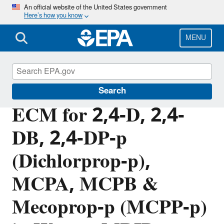
Skip
An official website of the United States government
Here’s how you know
to
main
content
MENU
Pesticide Analytical Methods
Search
ECM for 2,4-D, 2,4-
DB, 2,4-DP-p
(Dichlorprop-p),
MCPA, MCPB &
Mecoprop-p (MCPP-p)