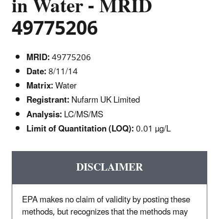
in Water - MRID
49775206
MRID:
49775206
Date:
8/11/14
Matrix:
Water
Registrant:
Nufarm UK Limited
Analysis:
LC/MS/MS
Limit of Quantitation (LOQ):
0.01 µg/L
DISCLAIMER
EPA makes no claim of validity by posting these
methods, but recognizes that the methods may