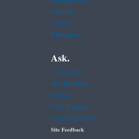
Regulations.gov
Subscribe
USA.gov
White House
Ask.
Contact EPA
EPA Disclaimers
Hotlines
FOIA Requests
Frequent Questions
Site Feedback