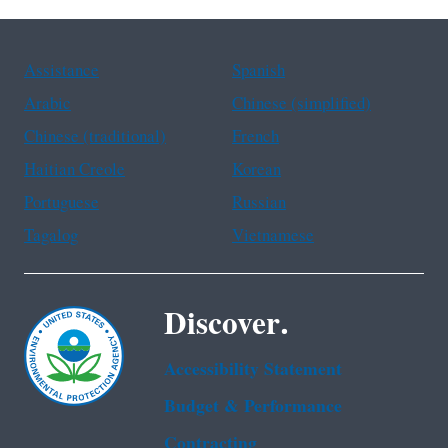
Assistance
Spanish
Arabic
Chinese (simplified)
Chinese (traditional)
French
Haitian Creole
Korean
Portuguese
Russian
Tagalog
Vietnamese
Discover.
Accessibility Statement
Budget & Performance
Contracting