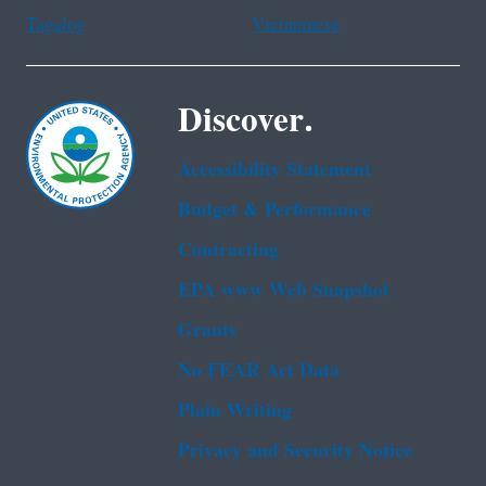
Tagalog
Vietnamese
Discover.
Accessibility Statement
Budget & Performance
Contracting
EPA www Web Snapshot
Grants
No FEAR Act Data
Plain Writing
Privacy and Security Notice