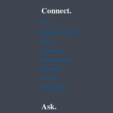
Connect.
Data
Inspector General
Jobs
Newsroom
Regulations.gov
Subscribe
USA.gov
White House
Ask.