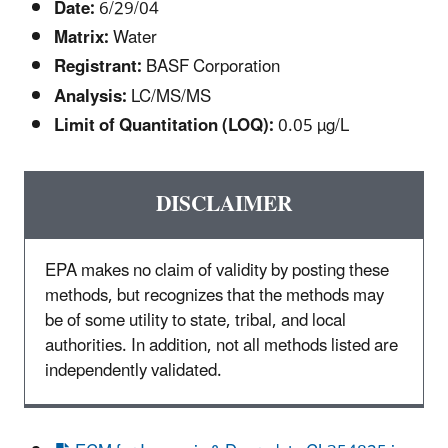
Date:
6/29/04
Matrix:
Water
Registrant:
BASF Corporation
Analysis:
LC/MS/MS
Limit of Quantitation (LOQ):
0.05 µg/L
DISCLAIMER
EPA makes no claim of validity by posting these
methods, but recognizes that the methods may
be of some utility to state, tribal, and local
authorities. In addition, not all methods listed are
independently validated.