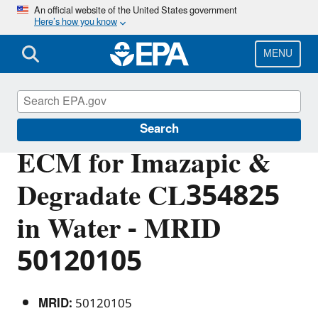
Skip
An official website of the United States government
Here’s how you know
to
main
content
MENU
Pesticide Analytical Methods
Search
ECM for Imazapic &
Degradate CL354825
in Water - MRID
50120105
MRID:
50120105