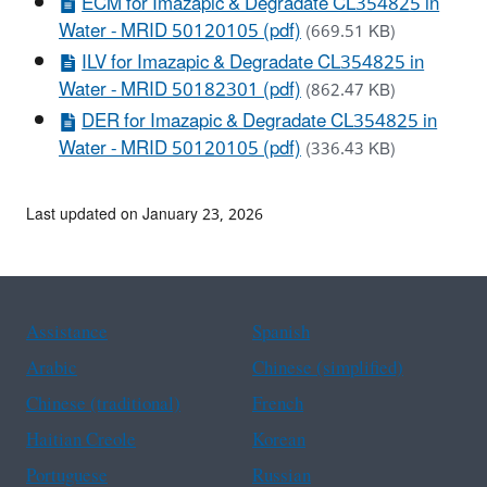
ECM for Imazapic & Degradate CL354825 in
Water - MRID 50120105 (pdf)
(669.51 KB)
ILV for Imazapic & Degradate CL354825 in
Water - MRID 50182301 (pdf)
(862.47 KB)
DER for Imazapic & Degradate CL354825 in
Water - MRID 50120105 (pdf)
(336.43 KB)
Last updated on January 23, 2026
Assistance
Spanish
Arabic
Chinese (simplified)
Chinese (traditional)
French
Haitian Creole
Korean
Portuguese
Russian