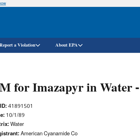
know
Skip
to
main
content
Report a Violation
About EPA
M for Imazapyr in Water
ID:
41891501
e:
10/1/89
rix:
Water
istrant:
American Cyanamide Co