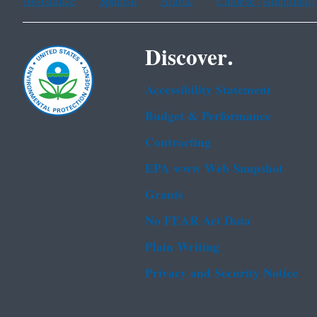
Assistance
Spanish
Arabic
Chinese (simplified)
Discover.
Accessibility Statement
Budget & Performance
Contracting
EPA www Web Snapshot
Grants
No FEAR Act Data
Plain Writing
Privacy and Security Notice