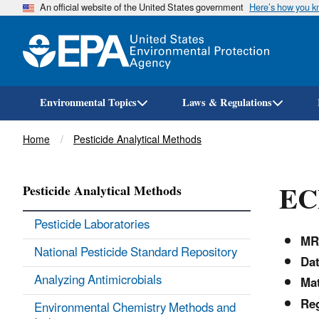
An official website of the United States government
Here’s how you 
Environmental Topics
Laws & Regulations
Breadcrumb
Home
Pesticide Analytical Methods
EC
Pesticide Analytical Methods
Pesticide Laboratories
MR
National Pesticide Standard Repository
Dat
Analyzing Antimicrobials
Mat
Reg
Environmental Chemistry Methods and