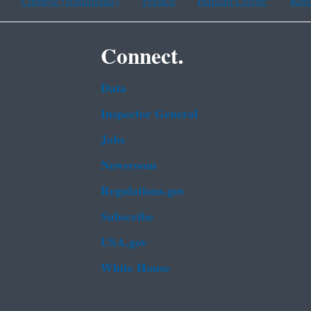
Chinese (traditional)
French
Haitian Creole
Kor
Connect.
Data
Inspector General
Jobs
Newsroom
Regulations.gov
Subscribe
USA.gov
White House