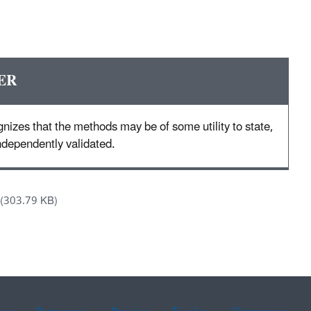
ER
nizes that the methods may be of some utility to state,
 independently validated.
(303.79 KB)