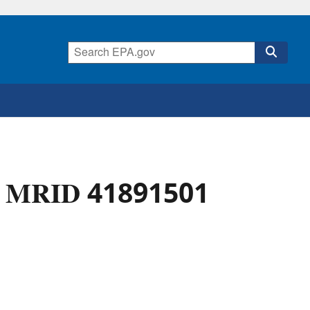
 - MRID 41891501