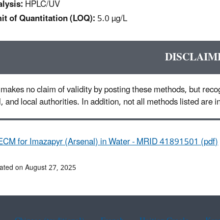
lysis:
HPLC/UV
it of Quantitation (LOQ):
5.0 µg/L
DISCLAIM
makes no claim of validity by posting these methods, but recog
l, and local authorities. In addition, not all methods listed are
ECM for Imazapyr (Arsenal) in Water - MRID 41891501 (pdf)
ated on August 27, 2025