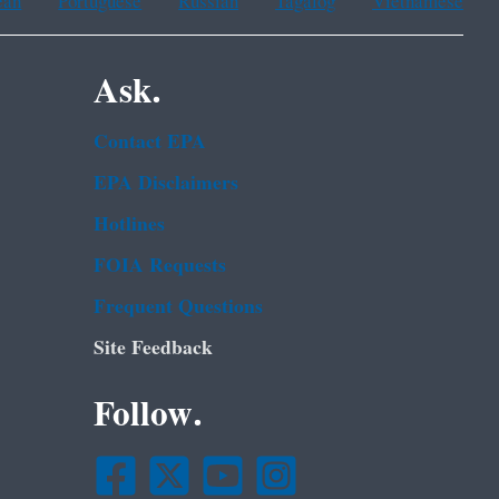
ean
Portuguese
Russian
Tagalog
Vietnamese
Ask.
Contact EPA
EPA Disclaimers
Hotlines
FOIA Requests
Frequent Questions
Site Feedback
Follow.