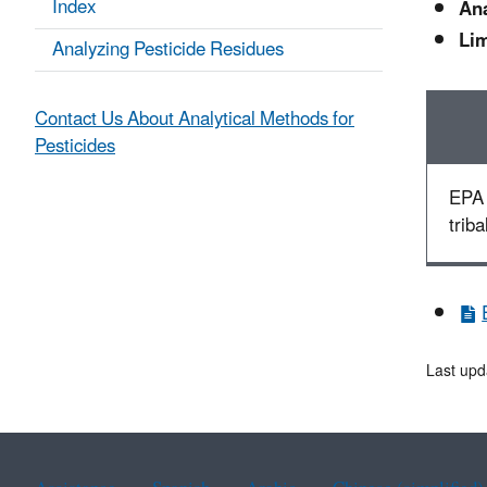
Index
Ana
Lim
Analyzing Pesticide Residues
Contact Us About Analytical Methods for
Pesticides
EPA 
triba
Last upd