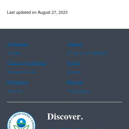
Last updated on August 27, 2025
Assistance
Spanish
Arabic
Chinese (simplified)
Chinese (traditional)
French
Haitian Creole
Korean
Portuguese
Russian
Tagalog
Vietnamese
Discover.