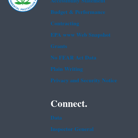
Accessibility Statement
Budget & Performance
Contracting
EPA www Web Snapshot
Grants
No FEAR Act Data
Plain Writing
Privacy and Security Notice
Connect.
Data
Inspector General