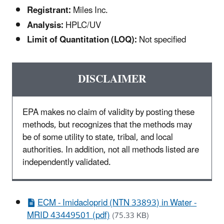
Registrant:
Miles Inc.
Analysis:
HPLC/UV
Limit of Quantitation (LOQ):
Not specified
DISCLAIMER
EPA makes no claim of validity by posting these
methods, but recognizes that the methods may
be of some utility to state, tribal, and local
authorities. In addition, not all methods listed are
independently validated.
ECM - Imidacloprid (NTN 33893) in Water -
MRID 43449501 (pdf)
(75.33 KB)