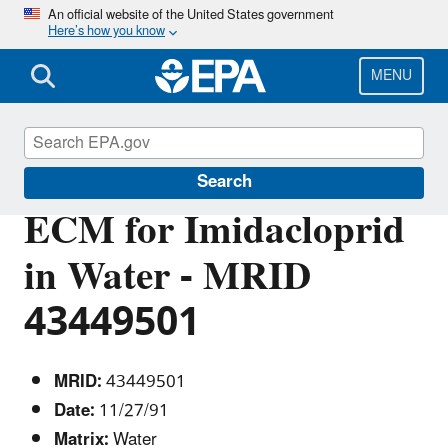
Skip
An official website of the United States government
Here’s how you know
to
main
content
MENU
Pesticide Analytical Methods
Search
ECM for Imidacloprid
in Water - MRID
43449501
MRID:
43449501
Date:
11/27/91
Matrix:
Water