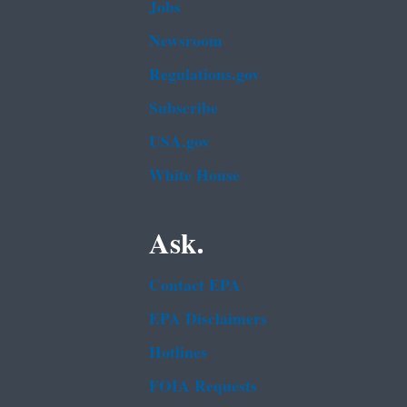
Jobs
Newsroom
Regulations.gov
Subscribe
USA.gov
White House
Ask.
Contact EPA
EPA Disclaimers
Hotlines
FOIA Requests