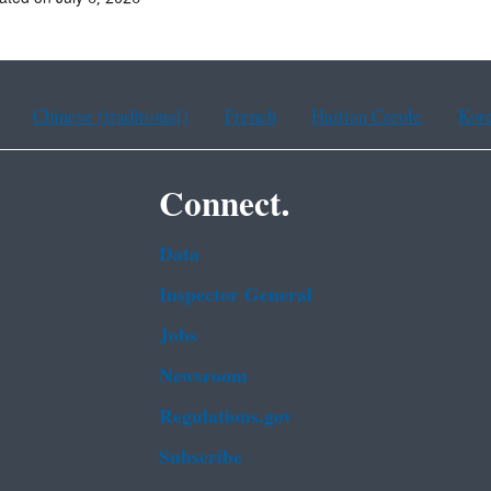
Chinese (traditional)
French
Haitian Creole
Kor
Connect.
Data
Inspector General
Jobs
Newsroom
Regulations.gov
Subscribe