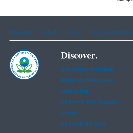
Assistance
Spanish
Arabic
Chinese (simplified)
Discover.
Accessibility Statement
Budget & Performance
Contracting
EPA www Web Snapshot
Grants
No FEAR Act Data