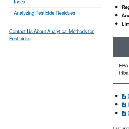
Index
Reg
Analyzing Pesticide Residues
Ana
Lim
Contact Us About Analytical Methods for
Pesticides
EPA 
triba
Last upd