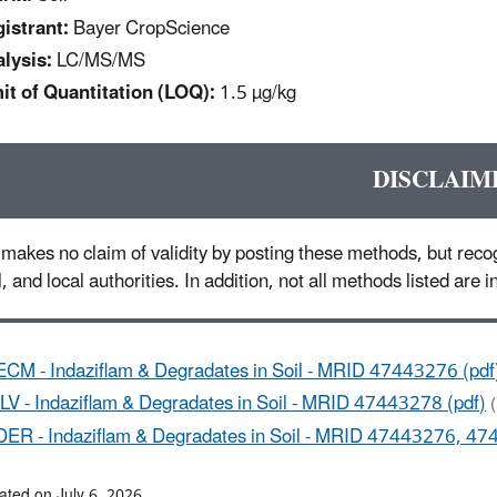
istrant:
Bayer CropScience
lysis:
LC/MS/MS
it of Quantitation (LOQ):
1.5 µg/kg
DISCLAIM
makes no claim of validity by posting these methods, but recog
l, and local authorities. In addition, not all methods listed are
ECM - Indaziflam & Degradates in Soil - MRID 47443276 (pdf
ILV - Indaziflam & Degradates in Soil - MRID 47443278 (pdf)
DER - Indaziflam & Degradates in Soil - MRID 47443276, 47
ated on July 6, 2026