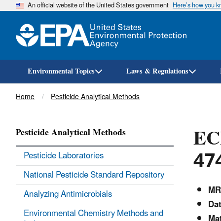
An official website of the United States government
Here’s how you 
Environmental Topics
Laws & Regulations
Breadcrumb
Home
Pesticide Analytical Methods
ECM
Pesticide Analytical Methods
47
Pesticide Laboratories
National Pesticide Standard Repository
MR
Analyzing Antimicrobials
Da
Environmental Chemistry Methods and
Mat