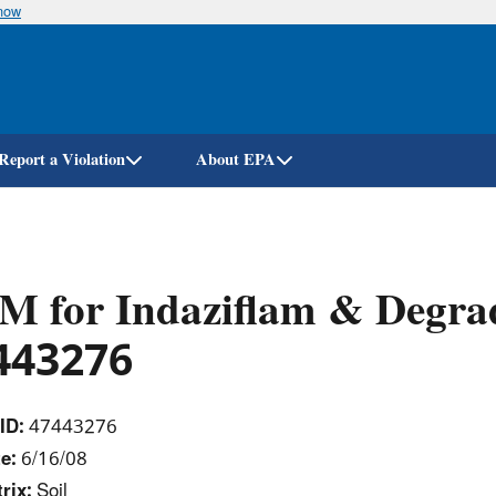
know
Skip
to
main
content
Report a Violation
About EPA
 for Indaziflam & Degrad
443276
ID:
47443276
te:
6/16/08
rix:
Soil