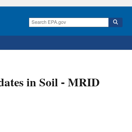
ates in Soil - MRID