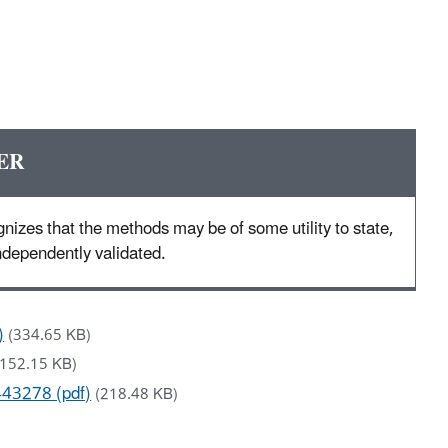
ER
nizes that the methods may be of some utility to state,
 independently validated.
)
(334.65 KB)
(152.15 KB)
443278 (pdf)
(218.48 KB)