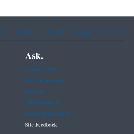
ean
Portuguese
Russian
Tagalog
Vietnamese
Ask.
Contact EPA
EPA Disclaimers
Hotlines
FOIA Requests
Frequent Questions
Site Feedback