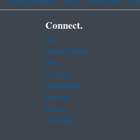
Chinese (traditional)
French
Haitian Creole
Kor
Connect.
Data
Inspector General
Jobs
Newsroom
Regulations.gov
Subscribe
USA.gov
White House