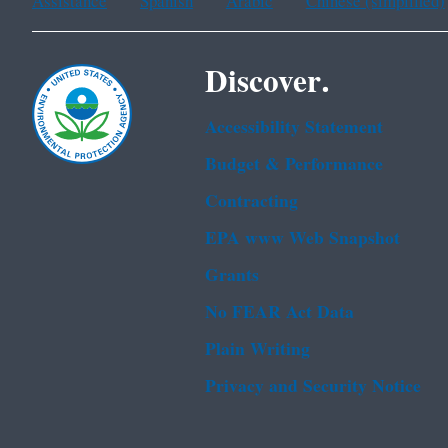
Assistance
Spanish
Arabic
Chinese (simplified)
Discover.
Accessibility Statement
Budget & Performance
Contracting
EPA www Web Snapshot
Grants
No FEAR Act Data
Plain Writing
Privacy and Security Notice