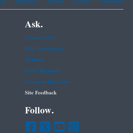
ean
Portuguese
Russian
Tagalog
Vietnamese
Ask.
Contact EPA
EPA Disclaimers
Hotlines
FOIA Requests
Frequent Questions
Site Feedback
Follow.