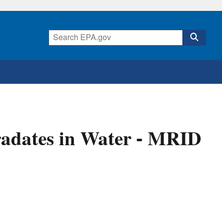
adates in Water - MRID