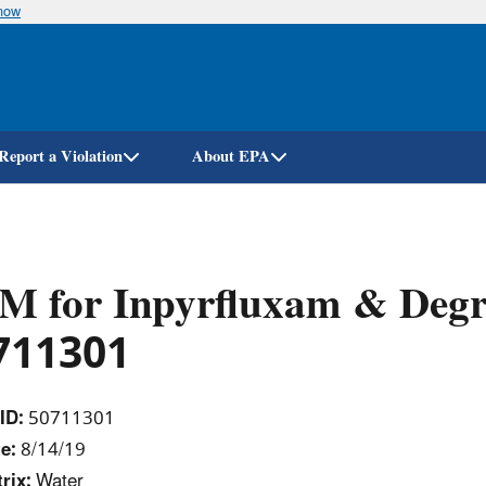
know
Skip
to
main
content
Report a Violation
About EPA
M for Inpyrfluxam & Degr
711301
ID:
50711301
e:
8/14/19
rix:
Water