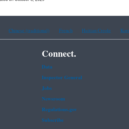
Chinese (traditional)
French
Haitian Creole
Kor
Connect.
Data
Inspector General
Jobs
Newsroom
Regulations.gov
Subscribe