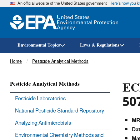
An official website of the United States government
Here’s how you 
Environmental Topics
Laws & Regulations
Breadcrumb
Home
Pesticide Analytical Methods
EC
Pesticide Analytical Methods
50
Pesticide Laboratories
National Pesticide Standard Repository
MR
Analyzing Antimicrobials
Dat
Environmental Chemistry Methods and
Mat