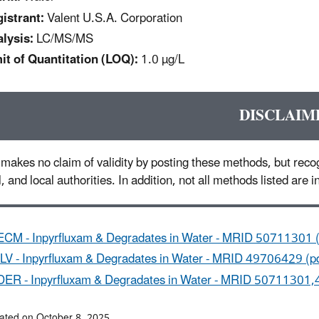
istrant:
Valent U.S.A. Corporation
lysis:
LC/MS/MS
it of Quantitation (LOQ):
1.0 µg/L
DISCLAIM
makes no claim of validity by posting these methods, but recog
l, and local authorities. In addition, not all methods listed are
ECM - Inpyrfluxam & Degradates in Water - MRID 50711301 (
ILV - Inpyrfluxam & Degradates in Water - MRID 49706429 (p
DER - Inpyrfluxam & Degradates in Water - MRID 50711301,
ated on October 8, 2025