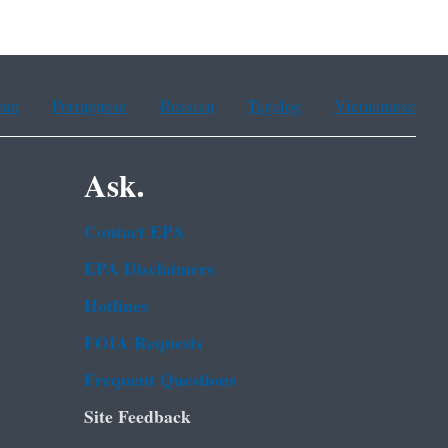
ean
Portuguese
Russian
Tagalog
Vietnamese
Ask.
Contact EPA
EPA Disclaimers
Hotlines
FOIA Requests
Frequent Questions
Site Feedback