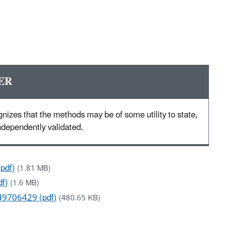
ER
nizes that the methods may be of some utility to state,
 independently validated.
pdf)
(1.81 MB)
df)
(1.6 MB)
49706429 (pdf)
(480.65 KB)