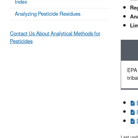
Index
Reg
Analyzing Pesticide Residues
Ana
Lim
Contact Us About Analytical Methods for
Pesticides
EPA 
triba
Last upd