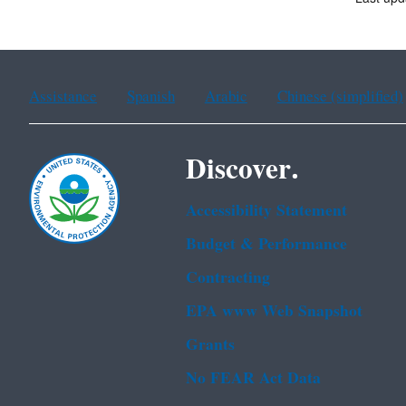
Assistance
Spanish
Arabic
Chinese (simplified)
Discover.
Accessibility Statement
Budget & Performance
Contracting
EPA www Web Snapshot
Grants
No FEAR Act Data