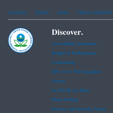
Assistance
Spanish
Arabic
Chinese (simplified)
Discover.
Accessibility Statement
Budget & Performance
Contracting
EPA www Web Snapshot
Grants
No FEAR Act Data
Plain Writing
Privacy and Security Notice