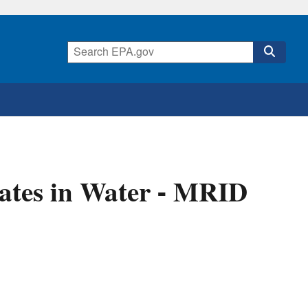
ates in Water - MRID