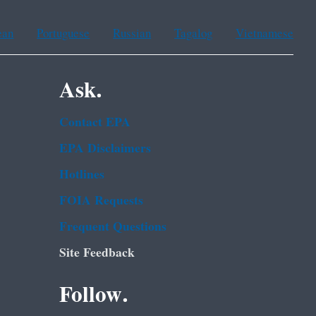
ean
Portuguese
Russian
Tagalog
Vietnamese
Ask.
Contact EPA
EPA Disclaimers
Hotlines
FOIA Requests
Frequent Questions
Site Feedback
Follow.