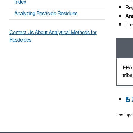
Index
Reg
Analyzing Pesticide Residues
Ana
Lim
Contact Us About Analytical Methods for
Pesticides
EPA 
triba
Last upd