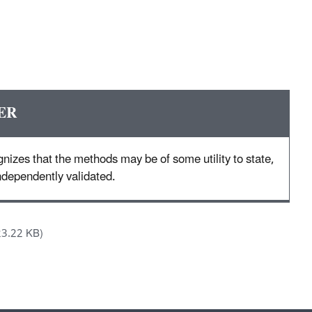
ER
nizes that the methods may be of some utility to state,
 independently validated.
23.22 KB)