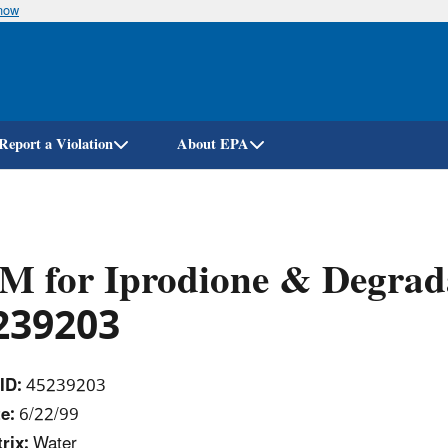
know
Skip
to
main
content
Report a Violation
About EPA
M for Iprodione & Degrad
239203
ID:
45239203
e:
6/22/99
rix:
Water