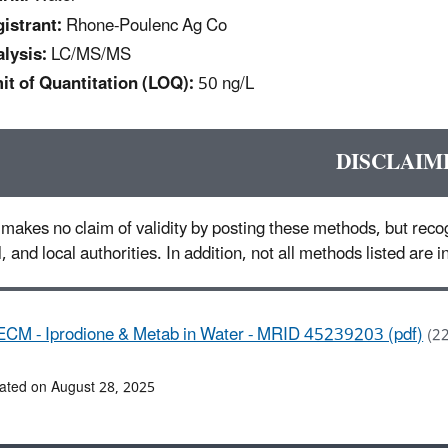
istrant:
Rhone-Poulenc Ag Co
lysis:
LC/MS/MS
it of Quantitation (LOQ):
50 ng/L
DISCLAIM
makes no claim of validity by posting these methods, but recog
l, and local authorities. In addition, not all methods listed are
ECM - Iprodione & Metab in Water - MRID 45239203 (pdf)
(2
ated on August 28, 2025