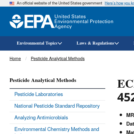
An official website of the United States government
Here’s how you 
Environmental Topics
Laws & Regulations
Breadcrumb
Home
Pesticide Analytical Methods
EC
Pesticide Analytical Methods
45
Pesticide Laboratories
National Pesticide Standard Repository
MR
Analyzing Antimicrobials
Dat
Environmental Chemistry Methods and
Mat