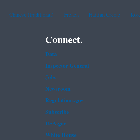
Chinese (traditional)
French
Haitian Creole
Kor
Connect.
Data
Inspector General
Jobs
Newsroom
Regulations.gov
Subscribe
USA.gov
White House