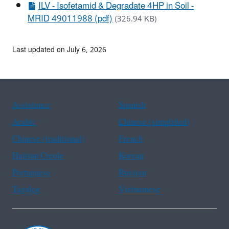
ILV - Isofetamid & Degradate 4HP in Soil -
MRID 49011988 (pdf)
(326.94 KB)
Last updated on July 6, 2026
Assistance
Spanish
Arabic
Chinese (simplified)
Chinese (traditional)
French
Haitian Creole
Korean
Portuguese
Russian
Tagalog
Vietnamese