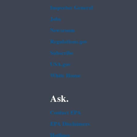
Inspector General
Jobs
Newsroom
Regulations.gov
Subscribe
USA.gov
White House
Ask.
Contact EPA
EPA Disclaimers
Hotlines