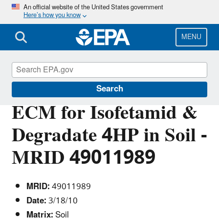
Skip
An official website of the United States government
Here’s how you know
to
main
content
MENU
Pesticide Analytical Methods
Search
ECM for Isofetamid &
Degradate 4HP in Soil -
MRID 49011989
MRID:
49011989
Date:
3/18/10
Matrix:
Soil