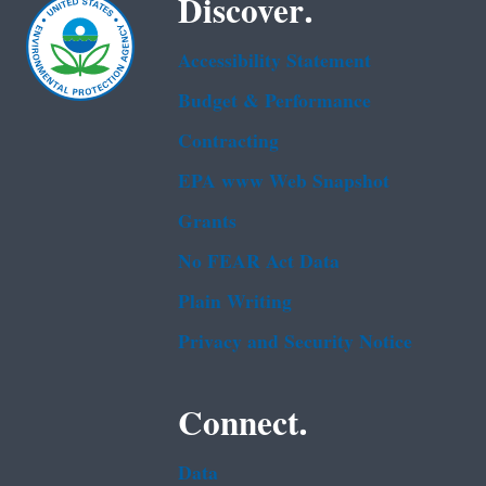
Discover.
Accessibility Statement
Budget & Performance
Contracting
EPA www Web Snapshot
Grants
No FEAR Act Data
Plain Writing
Privacy and Security Notice
Connect.
Data