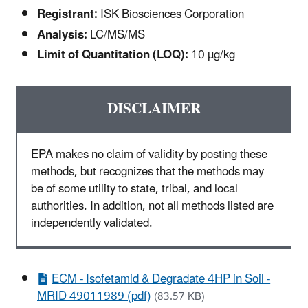
Registrant:
ISK Biosciences Corporation
Analysis:
LC/MS/MS
Limit of Quantitation (LOQ):
10 µg/kg
DISCLAIMER
EPA makes no claim of validity by posting these
methods, but recognizes that the methods may
be of some utility to state, tribal, and local
authorities. In addition, not all methods listed are
independently validated.
ECM - Isofetamid & Degradate 4HP in Soil -
MRID 49011989 (pdf)
(83.57 KB)