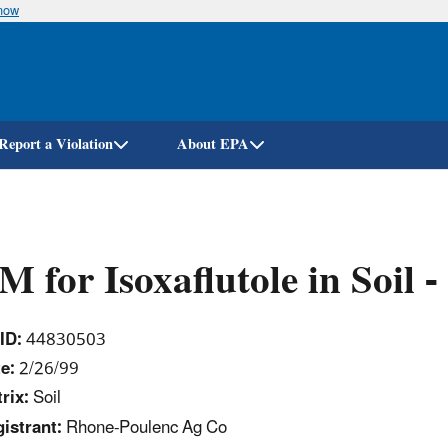
know
Skip
to
main
content
Report a Violation
About EPA
 for Isoxaflutole in Soi
ID:
44830503
e:
2/26/99
rix:
Soil
istrant:
Rhone-Poulenc Ag Co