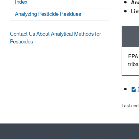
Index
Ana
Lim
Analyzing Pesticide Residues
Contact Us About Analytical Methods for
Pesticides
EPA 
triba
Last upd