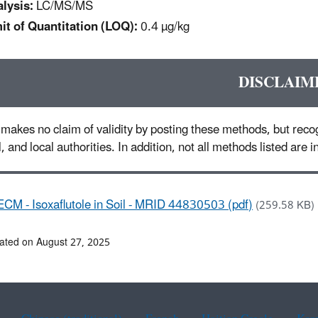
lysis:
LC/MS/MS
it of Quantitation (LOQ):
0.4 µg/kg
DISCLAIM
makes no claim of validity by posting these methods, but recog
l, and local authorities. In addition, not all methods listed are
ECM - Isoxaflutole in Soil - MRID 44830503 (pdf)
(259.58 KB)
ated on August 27, 2025