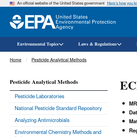
An official website of the United States government
Here’s how you 
Environmental Topics
Laws & Regulations
Breadcrumb
Home
Pesticide Analytical Methods
ECM
Pesticide Analytical Methods
Pesticide Laboratories
MR
National Pesticide Standard Repository
Dat
Analyzing Antimicrobials
Mat
Reg
Environmental Chemistry Methods and