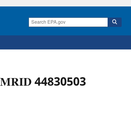
l - MRID 44830503