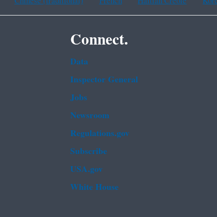
Chinese (traditional)
French
Haitian Creole
Kor
Connect.
Data
Inspector General
Jobs
Newsroom
Regulations.gov
Subscribe
USA.gov
White House