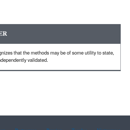
ER
nizes that the methods may be of some utility to state,
 independently validated.