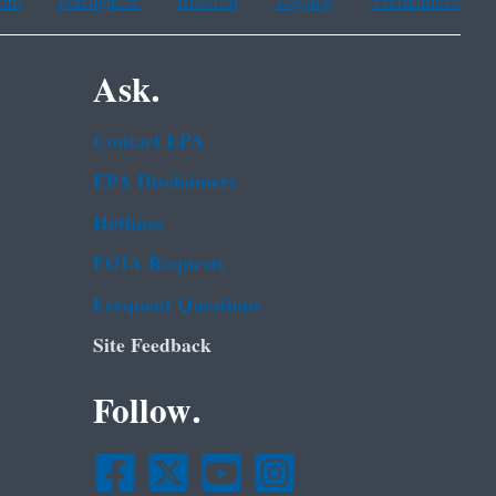
ean
Portuguese
Russian
Tagalog
Vietnamese
Ask.
Contact EPA
EPA Disclaimers
Hotlines
FOIA Requests
Frequent Questions
Site Feedback
Follow.