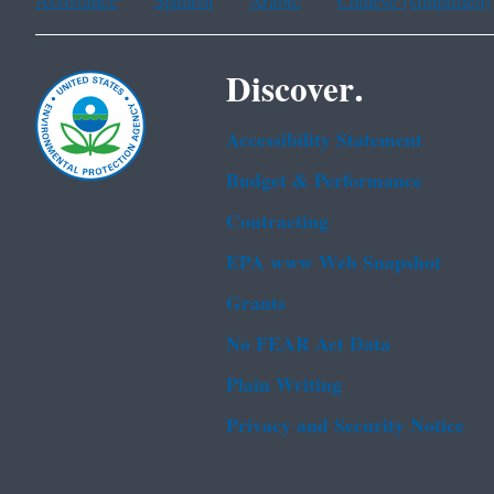
Assistance
Spanish
Arabic
Chinese (simplified)
Discover.
Accessibility Statement
Budget & Performance
Contracting
EPA www Web Snapshot
Grants
No FEAR Act Data
Plain Writing
Privacy and Security Notice