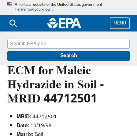
Skip
An official website of the United States government
Here’s how you know
to
main
content
MENU
Pesticide Analytical Methods
Search
ECM for Maleic
Hydrazide in Soil -
MRID 44712501
MRID:
44712501
Date:
10/19/98
Matrix:
Soil