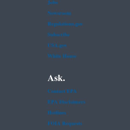
Jobs
Newsroom
Regulations.gov
Subscribe
USA.gov
White House
Ask.
Contact EPA
EPA Disclaimers
Hotlines
FOIA Requests