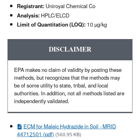
Registrant:
Uniroyal Chemical Co
Analysis:
HPLC/ELCD
Limit of Quantitation (LOQ):
10 µg/kg
DISCLAIMER
EPA makes no claim of validity by posting these
methods, but recognizes that the methods may
be of some utility to state, tribal, and local
authorities. In addition, not all methods listed are
independently validated.
ECM for Maleic Hydrazide in Soil - MRID
44712501 (pdf)
(560.95 KB)