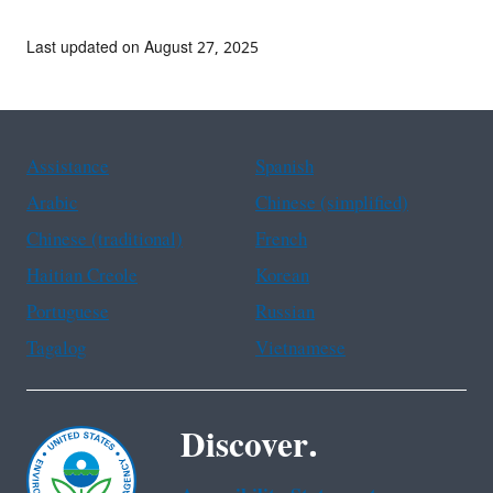
Last updated on August 27, 2025
Assistance
Spanish
Arabic
Chinese (simplified)
Chinese (traditional)
French
Haitian Creole
Korean
Portuguese
Russian
Tagalog
Vietnamese
Discover.