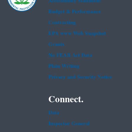
Accessibility Statement
Budget & Performance
Contracting
EPA www Web Snapshot
Grants
No FEAR Act Data
Plain Writing
Privacy and Security Notice
Connect.
Data
Inspector General