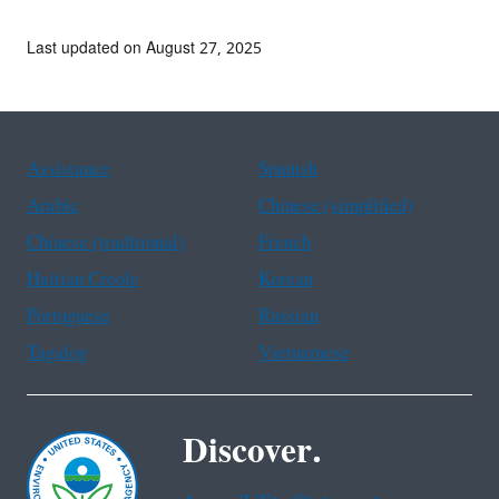
Last updated on August 27, 2025
Assistance
Spanish
Arabic
Chinese (simplified)
Chinese (traditional)
French
Haitian Creole
Korean
Portuguese
Russian
Tagalog
Vietnamese
Discover.