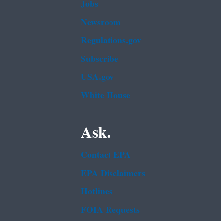
Jobs
Newsroom
Regulations.gov
Subscribe
USA.gov
White House
Ask.
Contact EPA
EPA Disclaimers
Hotlines
FOIA Requests