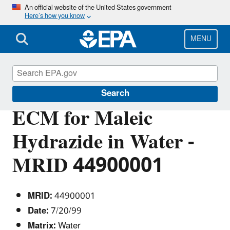
Skip
An official website of the United States government
Here’s how you know
to
main
content
MENU
Pesticide Analytical Methods
Search
ECM for Maleic
Hydrazide in Water -
MRID 44900001
MRID:
44900001
Date:
7/20/99
Matrix:
Water