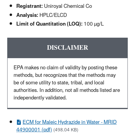
Registrant:
Uniroyal Chemical Co
Analysis:
HPLC/ELCD
Limit of Quantitation (LOQ):
100 µg/L
DISCLAIMER
EPA makes no claim of validity by posting these
methods, but recognizes that the methods may
be of some utility to state, tribal, and local
authorities. In addition, not all methods listed are
independently validated.
ECM for Maleic Hydrazide in Water - MRID
44900001 (pdf)
(498.04 KB)