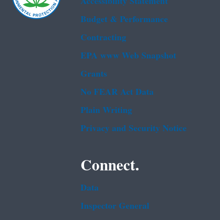
Accessibility Statement
Budget & Performance
Contracting
EPA www Web Snapshot
Grants
No FEAR Act Data
Plain Writing
Privacy and Security Notice
Connect.
Data
Inspector General