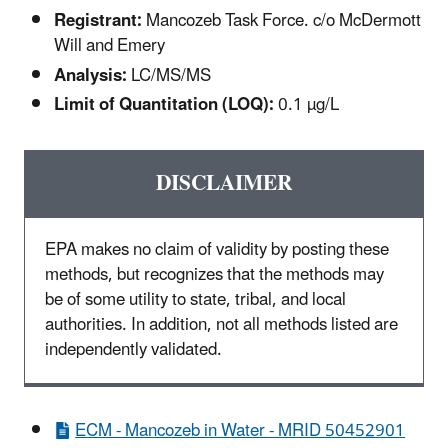
Registrant:
Mancozeb Task Force. c/o McDermott
Will and Emery
Analysis:
LC/MS/MS
Limit of Quantitation (LOQ):
0.1 µg/L
DISCLAIMER
EPA makes no claim of validity by posting these
methods, but recognizes that the methods may
be of some utility to state, tribal, and local
authorities. In addition, not all methods listed are
independently validated.
ECM - Mancozeb in Water - MRID 50452901