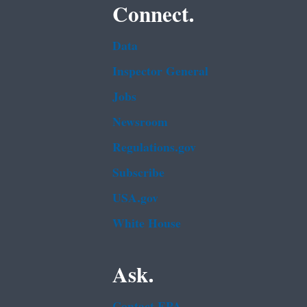
Connect.
Data
Inspector General
Jobs
Newsroom
Regulations.gov
Subscribe
USA.gov
White House
Ask.
Contact EPA