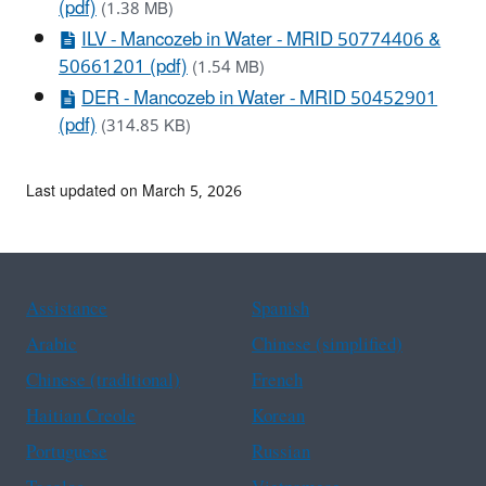
(pdf)
(1.38 MB)
ILV - Mancozeb in Water - MRID 50774406 &
50661201 (pdf)
(1.54 MB)
DER - Mancozeb in Water - MRID 50452901
(pdf)
(314.85 KB)
Last updated on March 5, 2026
Assistance
Spanish
Arabic
Chinese (simplified)
Chinese (traditional)
French
Haitian Creole
Korean
Portuguese
Russian