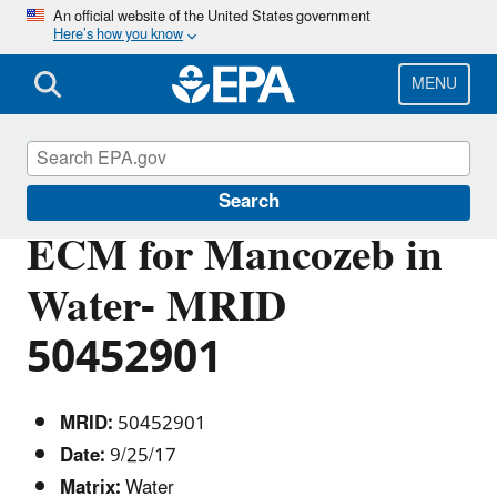
Skip
An official website of the United States government
Here’s how you know
to
main
content
MENU
Pesticide Analytical Methods
Search
ECM for Mancozeb in
Water- MRID
50452901
MRID:
50452901
Date:
9/25/17
Matrix:
Water