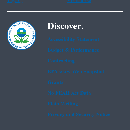
Tagalog
Vietnamese
Discover.
Accessibility Statement
Budget & Performance
Contracting
EPA www Web Snapshot
Grants
No FEAR Act Data
Plain Writing
Privacy and Security Notice