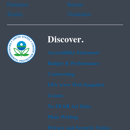
Portuguese
Russian
Tagalog
Vietnamese
Discover.
Accessibility Statement
Budget & Performance
Contracting
EPA www Web Snapshot
Grants
No FEAR Act Data
Plain Writing
Privacy and Security Notice