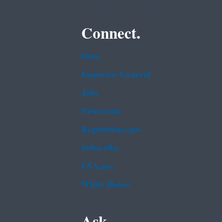
Connect.
Data
Inspector General
Jobs
Newsroom
Regulations.gov
Subscribe
USA.gov
White House
Ask.