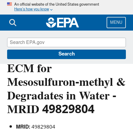
Skip
An official website of the United States government
Here’s how you know
to
main
content
MENU
Pesticide Analytical Methods
Search
ECM for
Mesosulfuron-methyl &
Degradates in Water -
MRID 49829804
MRID:
49829804