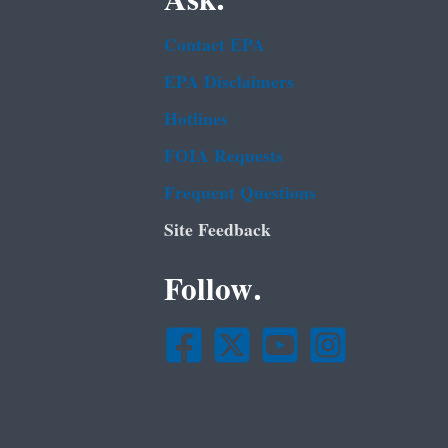
Contact EPA
EPA Disclaimers
Hotlines
FOIA Requests
Frequent Questions
Site Feedback
Follow.