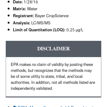
Date:
1/28/16
Matrix:
Water
Registrant:
Bayer CropScience
Analysis:
LC/MS/MS
Limit of Quantitation (LOQ):
0.25 µg/L
DISCLAIMER
EPA makes no claim of validity by posting these
methods, but recognizes that the methods may
be of some utility to state, tribal, and local
authorities. In addition, not all methods listed are
independently validated.