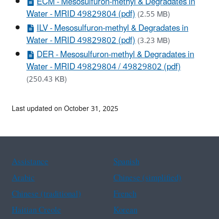
ECM - Mesosulfuron-methyl & Degradates in
Water - MRID 49829804 (pdf)
(2.55 MB)
ILV - Mesosulfuron-methyl & Degradates in
Water - MRID 49829802 (pdf)
(3.23 MB)
DER - Mesosulfuron-methyl & Degradates in
Water - MRID 49829804 / 49829802 (pdf)
(250.43 KB)
Last updated on October 31, 2025
Assistance
Spanish
Arabic
Chinese (simplified)
Chinese (traditional)
French
Haitian Creole
Korean