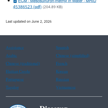
ECM - Mesosulfuron-methyl in Water - MRID
45386523 (pdf)
(204.89 KB)
Last updated on June 2, 2026
Assistance
Spanish
Arabic
Chinese (simplified)
Chinese (traditional)
French
Haitian Creole
Korean
Portuguese
Russian
Tagalog
Vietnamese