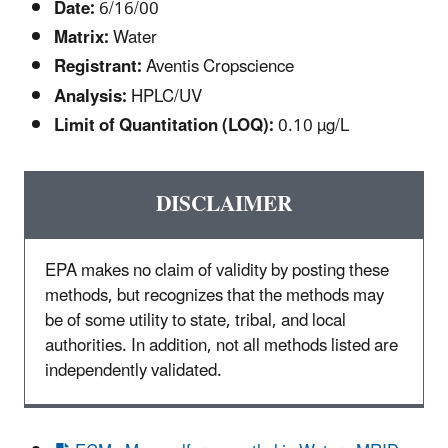
Date:
6/16/00
Matrix:
Water
Registrant:
Aventis Cropscience
Analysis:
HPLC/UV
Limit of Quantitation (LOQ):
0.10 µg/L
DISCLAIMER
EPA makes no claim of validity by posting these
methods, but recognizes that the methods may
be of some utility to state, tribal, and local
authorities. In addition, not all methods listed are
independently validated.