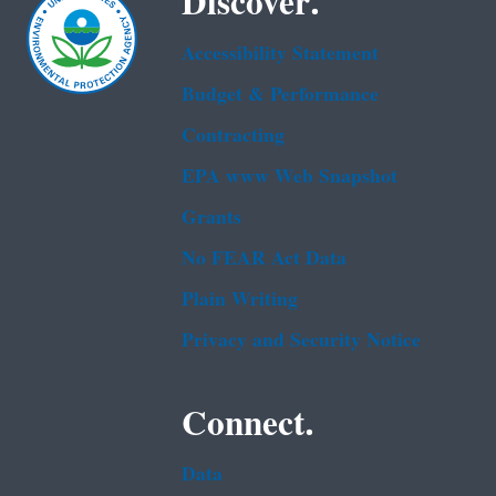
Discover.
Accessibility Statement
Budget & Performance
Contracting
EPA www Web Snapshot
Grants
No FEAR Act Data
Plain Writing
Privacy and Security Notice
Connect.
Data