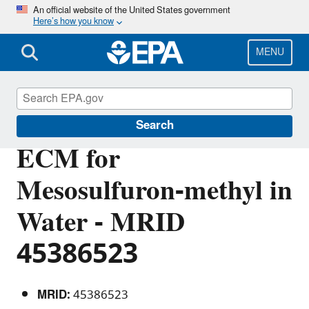
Skip
An official website of the United States government
Here’s how you know
to
main
content
MENU
Pesticide Analytical Methods
Search
ECM for
Mesosulfuron-methyl in
Water - MRID
45386523
MRID:
45386523