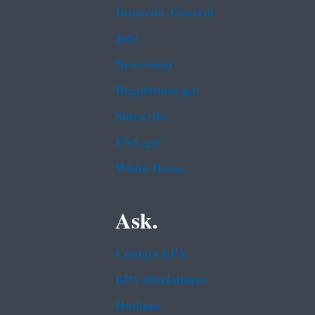
Inspector General
Jobs
Newsroom
Regulations.gov
Subscribe
USA.gov
White House
Ask.
Contact EPA
EPA Disclaimers
Hotlines