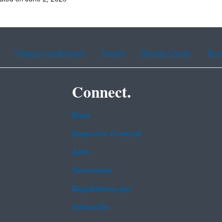
Chinese (traditional)
French
Haitian Creole
Kor
Connect.
Data
Inspector General
Jobs
Newsroom
Regulations.gov
Subscribe