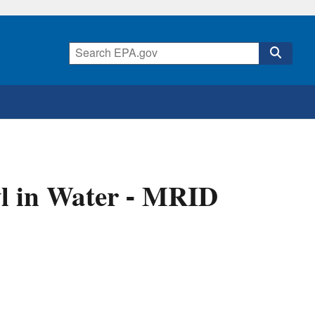
l in Water - MRID