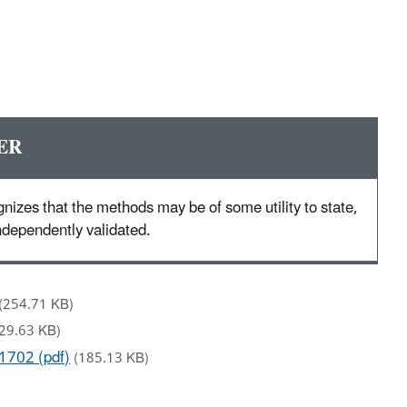
ER
nizes that the methods may be of some utility to state,
 independently validated.
(254.71 KB)
29.63 KB)
1702 (pdf)
(185.13 KB)