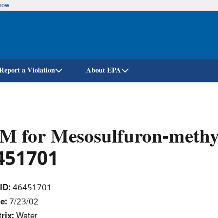
know
Skip
to
main
content
Report a Violation
About EPA
M for Mesosulfuron-methy
451701
ID:
46451701
e:
7/23/02
rix:
Water