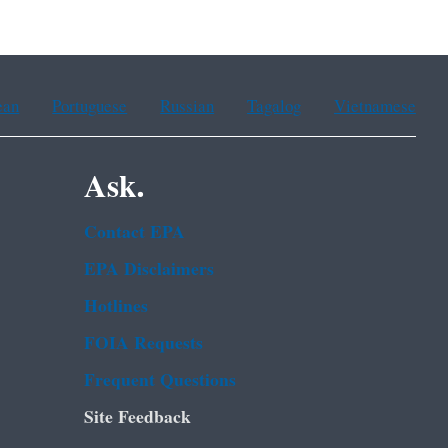
ean
Portuguese
Russian
Tagalog
Vietnamese
Ask.
Contact EPA
EPA Disclaimers
Hotlines
FOIA Requests
Frequent Questions
Site Feedback