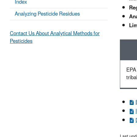
Index
Reg
Analyzing Pesticide Residues
Ana
Lim
Contact Us About Analytical Methods for
Pesticides
EPA 
triba
Last upd