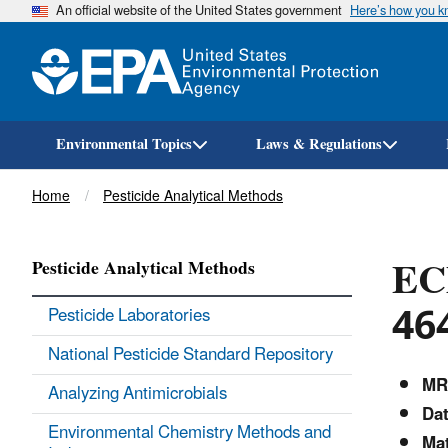
An official website of the United States government
Here’s how you 
Environmental Topics
Laws & Regulations
Breadcrumb
Home
Pesticide Analytical Methods
EC
Pesticide Analytical Methods
46
Pesticide Laboratories
National Pesticide Standard Repository
MR
Analyzing Antimicrobials
Dat
Environmental Chemistry Methods and
Mat