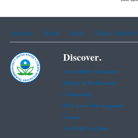
Assistance
Spanish
Arabic
Chinese (simplified)
Discover.
Accessibility Statement
Budget & Performance
Contracting
EPA www Web Snapshot
Grants
No FEAR Act Data