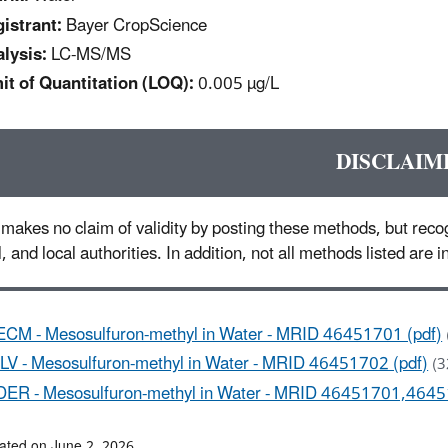
istrant:
Bayer CropScience
lysis:
LC-MS/MS
it of Quantitation (LOQ):
0.005 µg/L
DISCLAIM
makes no claim of validity by posting these methods, but recog
l, and local authorities. In addition, not all methods listed are
ECM - Mesosulfuron-methyl in Water - MRID 46451701 (pdf)
ILV - Mesosulfuron-methyl in Water - MRID 46451702 (pdf)
(3
DER - Mesosulfuron-methyl in Water - MRID 46451701,4645
ated on June 2, 2026