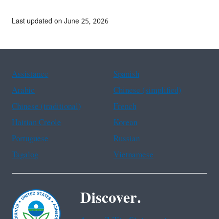
Last updated on June 25, 2026
Assistance
Spanish
Arabic
Chinese (simplified)
Chinese (traditional)
French
Haitian Creole
Korean
Portuguese
Russian
Tagalog
Vietnamese
Discover.