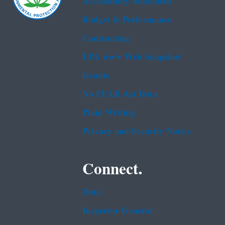
Accessibility Statement
Budget & Performance
Contracting
EPA www Web Snapshot
Grants
No FEAR Act Data
Plain Writing
Privacy and Security Notice
Connect.
Data
Inspector General