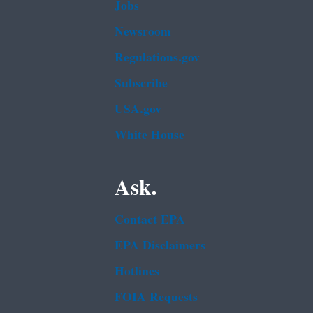
Jobs
Newsroom
Regulations.gov
Subscribe
USA.gov
White House
Ask.
Contact EPA
EPA Disclaimers
Hotlines
FOIA Requests