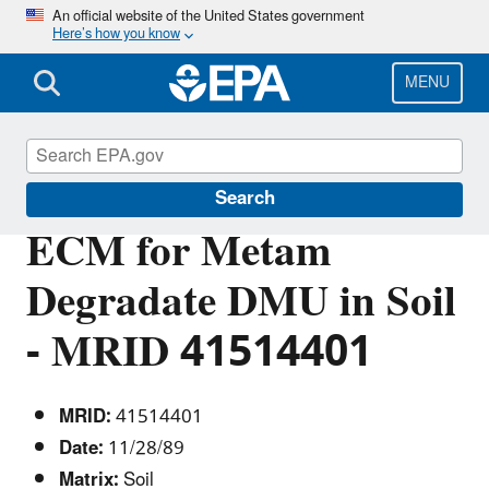
Skip
An official website of the United States government
Here’s how you know
to
main
content
MENU
Pesticide Analytical Methods
Search
ECM for Metam
Degradate DMU in Soil
- MRID 41514401
MRID:
41514401
Date:
11/28/89
Matrix:
Soil