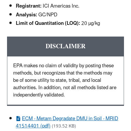
Registrant:
ICI Americas Inc.
Analysis:
GC/NPD
Limit of Quantitation (LOQ):
20 µg/kg
DISCLAIMER
EPA makes no claim of validity by posting these
methods, but recognizes that the methods may
be of some utility to state, tribal, and local
authorities. In addition, not all methods listed are
independently validated.
ECM - Metam Degradate DMU in Soil - MRID
41514401 (pdf)
(193.52 KB)