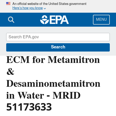
Skip
An official website of the United States government
Here’s how you know
to
main
content
MENU
Pesticide Analytical Methods
Search
ECM for Metamitron
&
Desaminometamitron
in Water - MRID
51173633