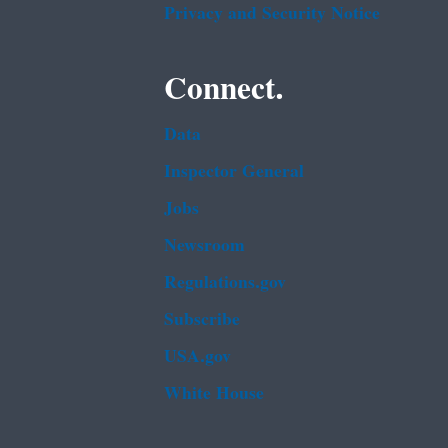
Privacy and Security Notice
Connect.
Data
Inspector General
Jobs
Newsroom
Regulations.gov
Subscribe
USA.gov
White House