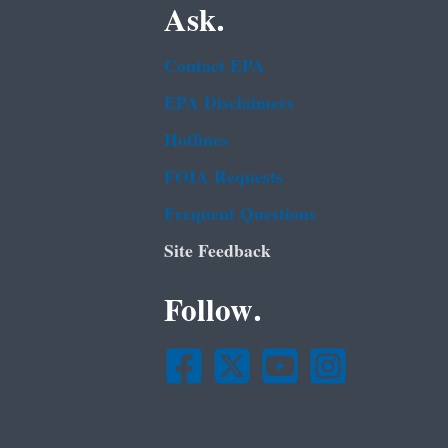
Ask.
Contact EPA
EPA Disclaimers
Hotlines
FOIA Requests
Frequent Questions
Site Feedback
Follow.