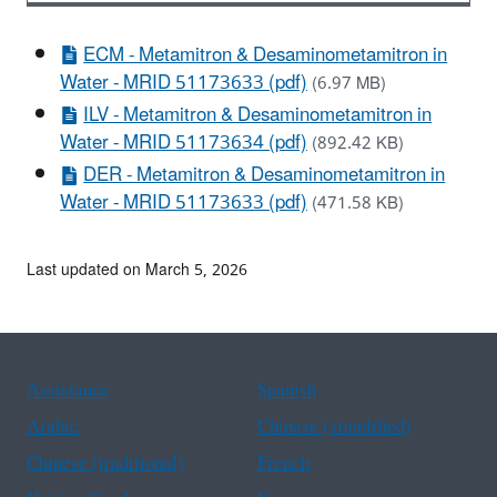
ECM - Metamitron & Desaminometamitron in
Water - MRID 51173633 (pdf)
(6.97 MB)
ILV - Metamitron & Desaminometamitron in
Water - MRID 51173634 (pdf)
(892.42 KB)
DER - Metamitron & Desaminometamitron in
Water - MRID 51173633 (pdf)
(471.58 KB)
Last updated on March 5, 2026
Assistance
Spanish
Arabic
Chinese (simplified)
Chinese (traditional)
French