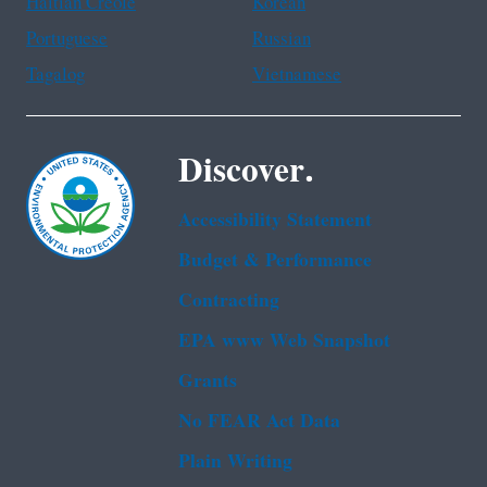
Haitian Creole
Korean
Portuguese
Russian
Tagalog
Vietnamese
Discover.
Accessibility Statement
Budget & Performance
Contracting
EPA www Web Snapshot
Grants
No FEAR Act Data
Plain Writing