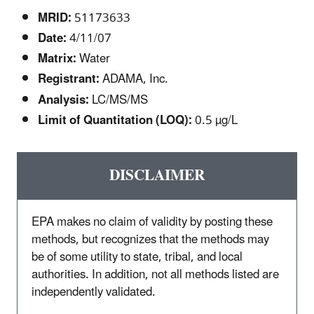
MRID:
51173633
Date:
4/11/07
Matrix:
Water
Registrant:
ADAMA, Inc.
Analysis:
LC/MS/MS
Limit of Quantitation (LOQ):
0.5 µg/L
DISCLAIMER
EPA makes no claim of validity by posting these
methods, but recognizes that the methods may
be of some utility to state, tribal, and local
authorities. In addition, not all methods listed are
independently validated.