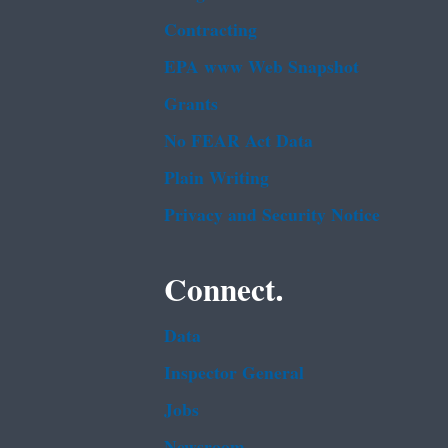
Contracting
EPA www Web Snapshot
Grants
No FEAR Act Data
Plain Writing
Privacy and Security Notice
Connect.
Data
Inspector General
Jobs
Newsroom