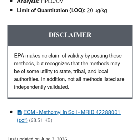
Analysis:
HPLC/UV
Limit of Quantitation (LOQ):
20 µg/kg
DISCLAIMER
EPA makes no claim of validity by posting these
methods, but recognizes that the methods may
be of some utility to state, tribal, and local
authorities. In addition, not all methods listed are
independently validated.
ECM - Methomyl in Soil - MRID 42288001
(pdf)
(68.51 KB)
Last updated on June 2, 2026