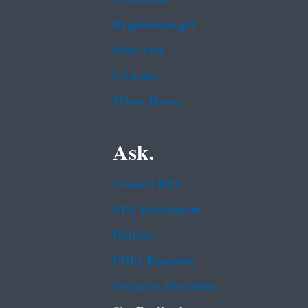
Regulations.gov
Subscribe
USA.gov
White House
Ask.
Contact EPA
EPA Disclaimers
Hotlines
FOIA Requests
Frequent Questions