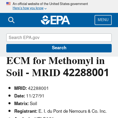
Skip
An official website of the United States government
Here’s how you know
to
main
content
MENU
Pesticide Analytical Methods
Search
ECM for Methomyl in
Soil - MRID 42288001
MRID:
42288001
Date:
11/27/91
Matrix:
Soil
Registrant:
E. I. du Pont de Nemours & Co. Inc.