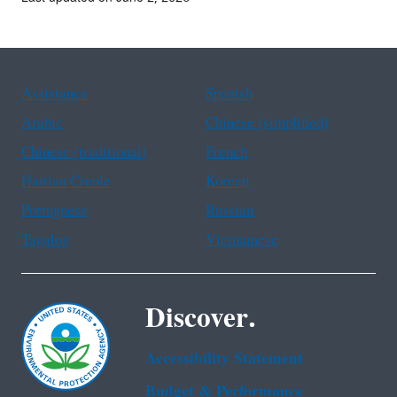
Assistance
Spanish
Arabic
Chinese (simplified)
Chinese (traditional)
French
Haitian Creole
Korean
Portuguese
Russian
Tagalog
Vietnamese
Discover.
Accessibility Statement
Budget & Performance