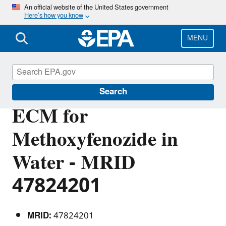
Skip
An official website of the United States government
Here’s how you know
to
main
content
MENU
Pesticide Analytical Methods
Search
ECM for
Methoxyfenozide in
Water - MRID
47824201
MRID:
47824201