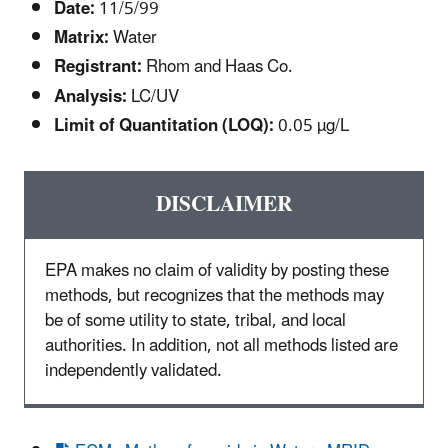
Date:
11/5/99
Matrix:
Water
Registrant:
Rhom and Haas Co.
Analysis:
LC/UV
Limit of Quantitation (LOQ):
0.05 µg/L
DISCLAIMER
EPA makes no claim of validity by posting these
methods, but recognizes that the methods may
be of some utility to state, tribal, and local
authorities. In addition, not all methods listed are
independently validated.