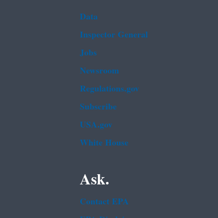
Data
Inspector General
Jobs
Newsroom
Regulations.gov
Subscribe
USA.gov
White House
Ask.
Contact EPA