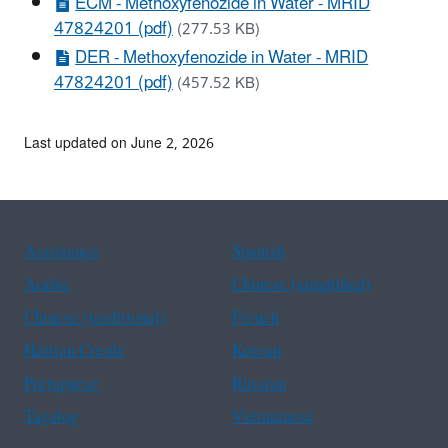
ECM - Methoxyfenozide in Water - MRID
47824201 (pdf)
(277.53 KB)
DER - Methoxyfenozide in Water - MRID
47824201 (pdf)
(457.52 KB)
Last updated on June 2, 2026
Assistance
Spanish
Arabic
Chinese (simplified)
Chinese (traditional)
French
Haitian Creole
Korean
Portuguese
Russian
Tagalog
Vietnamese