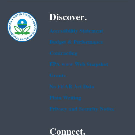
Discover.
Accessibility Statement
Budget & Performance
Contracting
EPA www Web Snapshot
Grants
No FEAR Act Data
Plain Writing
Privacy and Security Notice
Connect.