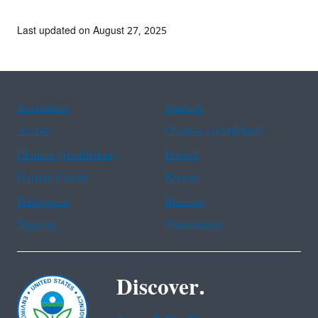
Last updated on August 27, 2025
Assistance
Spanish
Arabic
Chinese (simplified)
Chinese (traditional)
French
Haitian Creole
Korean
Portuguese
Russian
Tagalog
Vietnamese
Discover.