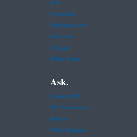
Jobs
Newsroom
Regulations.gov
Subscribe
USA.gov
White House
Ask.
Contact EPA
EPA Disclaimers
Hotlines
FOIA Requests