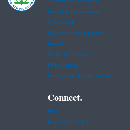
Accessibility Statement
Budget & Performance
Contracting
EPA www Web Snapshot
Grants
No FEAR Act Data
Plain Writing
Privacy and Security Notice
Connect.
Data
Inspector General