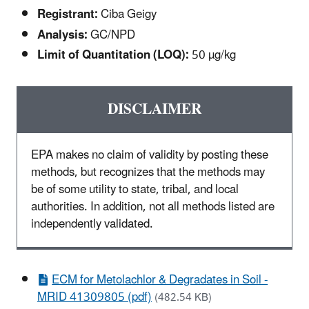
Registrant:
Ciba Geigy
Analysis:
GC/NPD
Limit of Quantitation (LOQ):
50 µg/kg
DISCLAIMER
EPA makes no claim of validity by posting these
methods, but recognizes that the methods may
be of some utility to state, tribal, and local
authorities. In addition, not all methods listed are
independently validated.
ECM for Metolachlor & Degradates in Soil -
MRID 41309805 (pdf)
(482.54 KB)