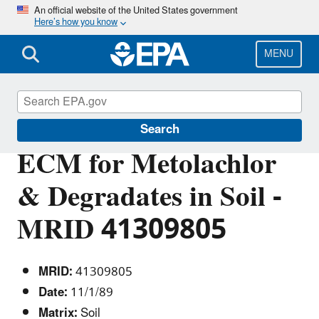
Skip
An official website of the United States government
Here’s how you know
to
main
content
MENU
Pesticide Analytical Methods
Search
ECM for Metolachlor
& Degradates in Soil -
MRID 41309805
MRID:
41309805
Date:
11/1/89
Matrix:
Soil