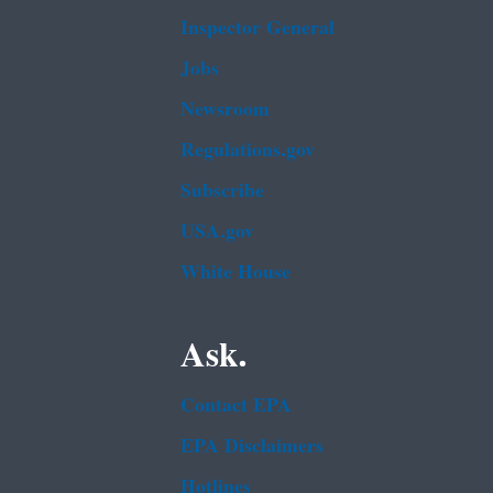
Inspector General
Jobs
Newsroom
Regulations.gov
Subscribe
USA.gov
White House
Ask.
Contact EPA
EPA Disclaimers
Hotlines