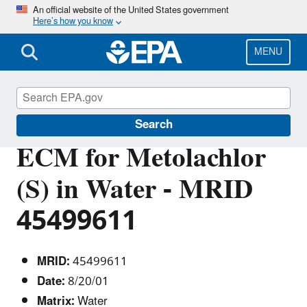
Skip
An official website of the United States government
Here’s how you know
to
main
content
MENU
Pesticide Analytical Methods
Search
ECM for Metolachlor
(S) in Water - MRID
45499611
MRID:
45499611
Date:
8/20/01
Matrix:
Water