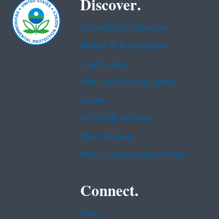
Discover.
Accessibility Statement
Budget & Performance
Contracting
EPA www Web Snapshot
Grants
No FEAR Act Data
Plain Writing
Privacy and Security Notice
Connect.
Data