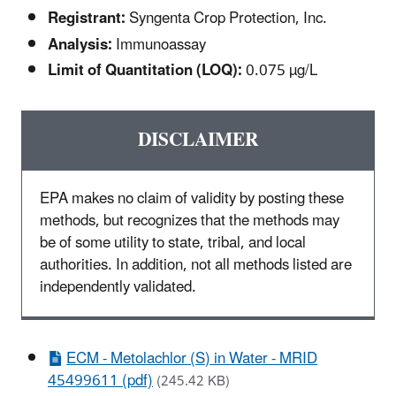
Registrant:
Syngenta Crop Protection, Inc.
Analysis:
Immunoassay
Limit of Quantitation (LOQ):
0.075 µg/L
DISCLAIMER
EPA makes no claim of validity by posting these
methods, but recognizes that the methods may
be of some utility to state, tribal, and local
authorities. In addition, not all methods listed are
independently validated.
ECM - Metolachlor (S) in Water - MRID
45499611 (pdf)
(245.42 KB)