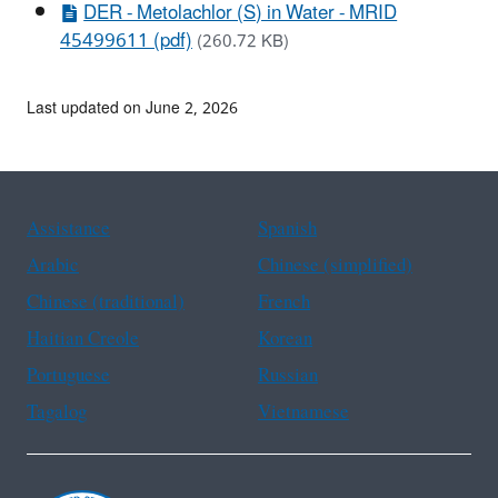
DER - Metolachlor (S) in Water - MRID
45499611 (pdf)
(260.72 KB)
Last updated on June 2, 2026
Assistance
Spanish
Arabic
Chinese (simplified)
Chinese (traditional)
French
Haitian Creole
Korean
Portuguese
Russian
Tagalog
Vietnamese