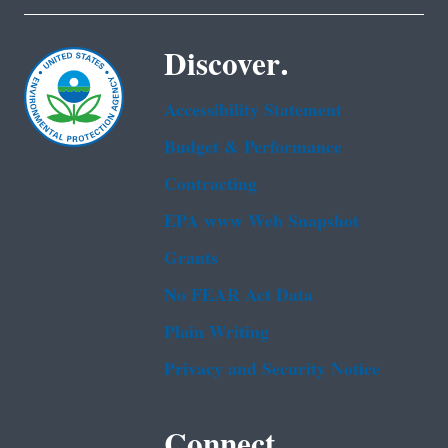
Discover.
Accessibility Statement
Budget & Performance
Contracting
EPA www Web Snapshot
Grants
No FEAR Act Data
Plain Writing
Privacy and Security Notice
Connect.