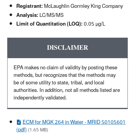
Registrant:
McLaughlin Gormley King Company
Analysis:
LC/MS/MS
Limit of Quantitation (LOQ):
0.05 µg/L
DISCLAIMER
EPA makes no claim of validity by posting these
methods, but recognizes that the methods may
be of some utility to state, tribal, and local
authorities. In addition, not all methods listed are
independently validated.
ECM for MGK 264 in Water - MRID 50105601
(pdf)
(1.65 MB)