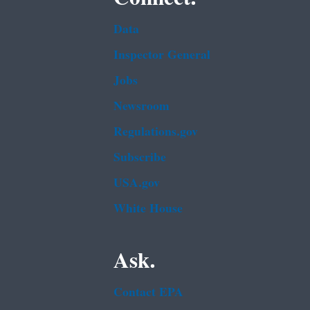
Data
Inspector General
Jobs
Newsroom
Regulations.gov
Subscribe
USA.gov
White House
Ask.
Contact EPA