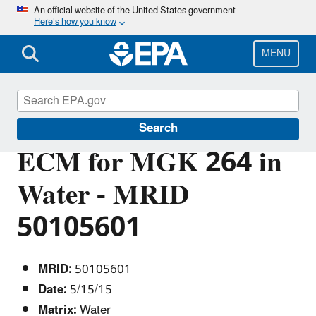
Skip
An official website of the United States government
Here’s how you know
to
main
content
MENU
Pesticide Analytical Methods
Search
ECM for MGK 264 in
Water - MRID
50105601
MRID:
50105601
Date:
5/15/15
Matrix:
Water