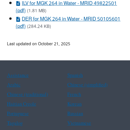
ILV for MGK 264 in Water - MRID 49822501
(pdf)
(1.81 MB)
DER for MGK 264 in Water - MRID 50105601
(pdf)
(284.24 KB)
Last updated on October 21, 2025
Assistance
Spanish
Arabic
Chinese (simplified)
Chinese (traditional)
French
Haitian Creole
Korean
Portuguese
Russian
Tagalog
Vietnamese