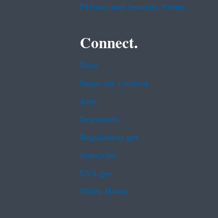
Privacy and Security Notice
Connect.
Data
Inspector General
Jobs
Newsroom
Regulations.gov
Subscribe
USA.gov
White House