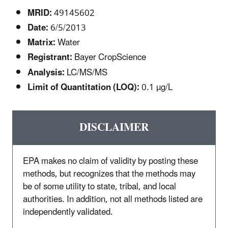
MRID:
49145602
Date:
6/5/2013
Matrix:
Water
Registrant:
Bayer CropScience
Analysis:
LC/MS/MS
Limit of Quantitation (LOQ):
0.1 µg/L
DISCLAIMER
EPA makes no claim of validity by posting these
methods, but recognizes that the methods may
be of some utility to state, tribal, and local
authorities. In addition, not all methods listed are
independently validated.