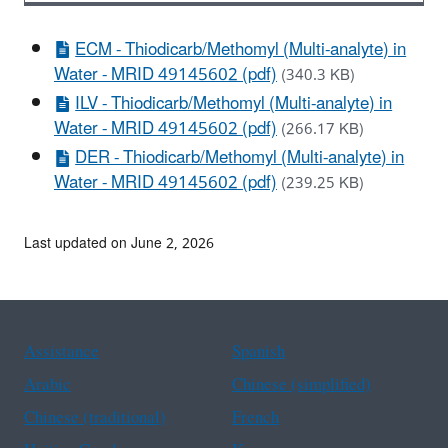
ECM - Thiodicarb/Methomyl (Multi-analyte) in
Water - MRID 49145602 (pdf)
(340.3 KB)
ILV - Thiodicarb/Methomyl (Multi-analyte) in
Water - MRID 49145602 (pdf)
(266.17 KB)
DER - Thiodicarb/Methomyl (Multi-analyte) in
Water - MRID 49145602 (pdf)
(239.25 KB)
Last updated on June 2, 2026
Assistance
Spanish
Arabic
Chinese (simplified)
Chinese (traditional)
French