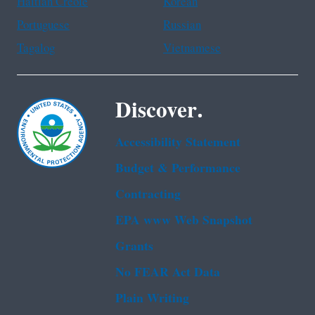
Haitian Creole
Korean
Portuguese
Russian
Tagalog
Vietnamese
Discover.
Accessibility Statement
Budget & Performance
Contracting
EPA www Web Snapshot
Grants
No FEAR Act Data
Plain Writing