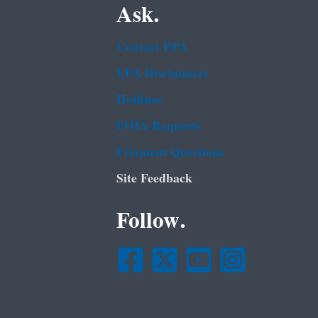
Ask.
Contact EPA
EPA Disclaimers
Hotlines
FOIA Requests
Frequent Questions
Site Feedback
Follow.