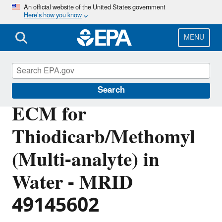
Skip
An official website of the United States government
Here’s how you know
to
main
content
MENU
Pesticide Analytical Methods
Search
ECM for
Thiodicarb/Methomyl
(Multi-analyte) in
Water - MRID
49145602