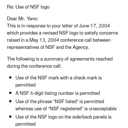
Re: Use of NSF logo
Dear Mr. Yano:
This is in response to your letter of June 17, 2004
which provides a revised NSF logo to satisfy concerns
raised in a May 13, 2004 conference call between
representatives of NSF and the Agency.
The following is a summary of agreements reached
during the conference call:
Use of the NSF mark with a check mark is
permitted
A NSF 6-digit listing number is permitted
Use of the phrase “NSF listed” is permitted
whereas use of “NSF registered” is unacceptable
Use of the NSF logo on the side/back panels is
permitted