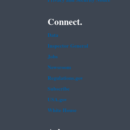
Privacy and Security Notice
Connect.
Data
Inspector General
Jobs
Newsroom
Regulations.gov
Subscribe
USA.gov
White House