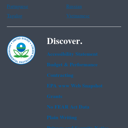
Portuguese
Russian
Tagalog
Vietnamese
Discover.
Accessibility Statement
Budget & Performance
Contracting
EPA www Web Snapshot
Grants
No FEAR Act Data
Plain Writing