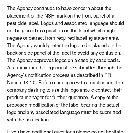
The Agency continues to have concern about the
placement of the NSF mark on the front panel of a
pesticide label. Logos and associated language should
not be placed in a position on the label which might
negate or detract from required labeling statements.
The Agency would prefer the logo to be placed on the
back or side panel of the label to avoid any confusion.
The Agency approves logos on a case-by-case basis.
At a minimum the logo must be submitted through the
Agency’s notification process as described in PR
Notice 98-10. Before coming in with a notification, the
company desiring to use this logo should contact their
product manager for further guidance. A copy of the
proposed modification of the label bearing the actual
logo and any associated language must be submitted
with the notification.
If you have additional questions please do not hesitate