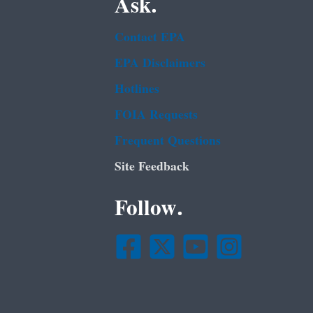
Ask.
Contact EPA
EPA Disclaimers
Hotlines
FOIA Requests
Frequent Questions
Site Feedback
Follow.