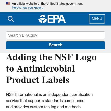
Skip
An official website of the United States government
Here’s how you know
to
main
content
MENU
Pesticide Labels
Search
Adding the NSF Logo
to Antimicrobial
Product Labels
NSF International is an independent certification
service that supports standards compliance
and provides custom testing and methods