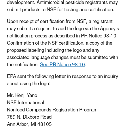
development. Antimicrobial pesticide registrants may
submit products to NSF for testing and certification.
Upon receipt of certification from NSF, a registrant
may submit a request to add the logo via the Agency’s
notification process as described in PR Notice 98-10.
Confirmation of the NSF certification, a copy of the
proposed labeling including the logo and any
associated language changes must be submitted with
the notification.
See PR Notice 98-10
.
EPA sent the following letter in response to an inquiry
about using the logo:
Mr. Kenji Yano
NSF International
Nonfood Compounds Registration Program
789 N. Dixboro Road
Ann Arbor, MI 48105