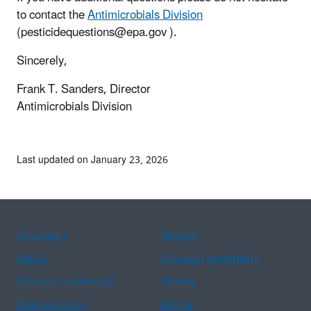
to contact the
Antimicrobials Division
(pesticidequestions@epa.gov ).
Sincerely,
Frank T. Sanders, Director
Antimicrobials Division
Last updated on January 23, 2026
Assistance
Spanish
Arabic
Chinese (simplified)
Chinese (traditional)
French
Haitian Creole
Korean