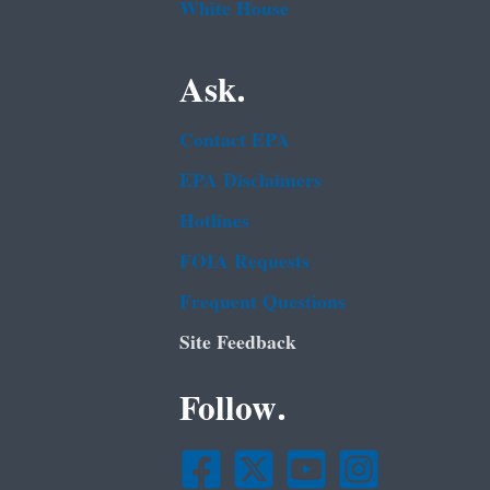
White House
Ask.
Contact EPA
EPA Disclaimers
Hotlines
FOIA Requests
Frequent Questions
Site Feedback
Follow.