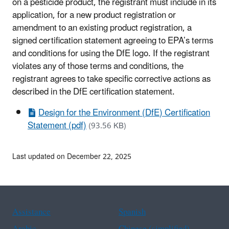
on a pesticide product, the registrant must include in its
application, for a new product registration or
amendment to an existing product registration, a
signed certification statement agreeing to EPA’s terms
and conditions for using the DfE logo. If the registrant
violates any of those terms and conditions, the
registrant agrees to take specific corrective actions as
described in the DfE certification statement.
Design for the Environment (DfE) Certification
Statement (pdf)
(93.56 KB)
Last updated on December 22, 2025
Assistance
Spanish
Arabic
Chinese (simplified)