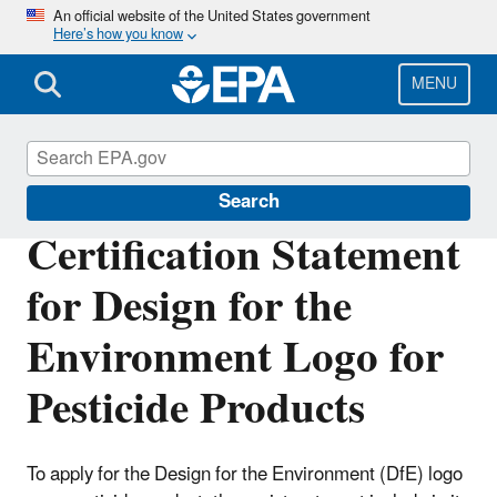
Skip
An official website of the United States government
Here’s how you know
to
main
content
MENU
Pesticide Labels
Search
Certification Statement
for Design for the
Environment Logo for
Pesticide Products
To apply for the Design for the Environment (DfE) logo