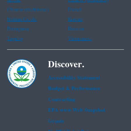
Chinese (traditional)
French
Haitian Creole
Korean
Portuguese
Russian
Tagalog
Vietnamese
Discover.
Accessibility Statement
Budget & Performance
Contracting
EPA www Web Snapshot
Grants