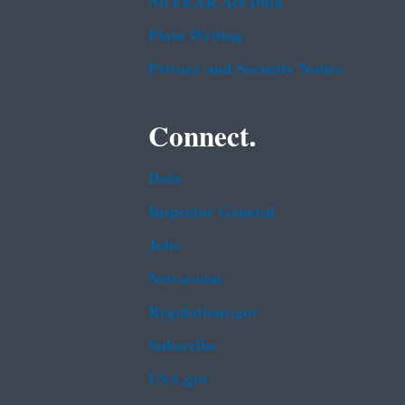
No FEAR Act Data
Plain Writing
Privacy and Security Notice
Connect.
Data
Inspector General
Jobs
Newsroom
Regulations.gov
Subscribe
USA.gov