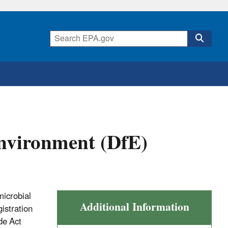
Environment (DfE)
microbial
Additional Information
gistration
de Act