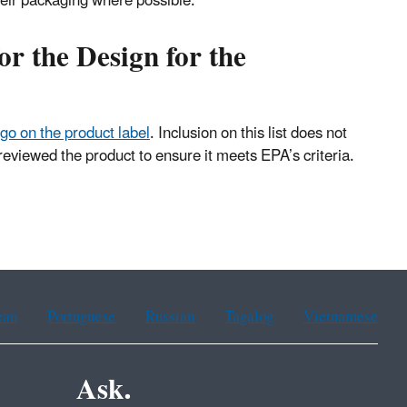
heir packaging where possible.
or the Design for the
logo on the product label
. Inclusion on this list does not
eviewed the product to ensure it meets EPA’s criteria.
ean
Portuguese
Russian
Tagalog
Vietnamese
Ask.