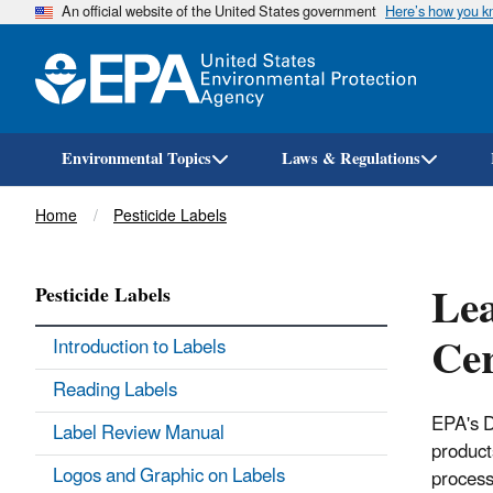
An official website of the United States government
Here’s how you 
Environmental Topics
Laws & Regulations
Breadcrumb
Home
Pesticide Labels
Lea
Pesticide Labels
Cer
Introduction to Labels
Reading Labels
EPA's D
Label Review Manual
product
Logos and Graphic on Labels
process