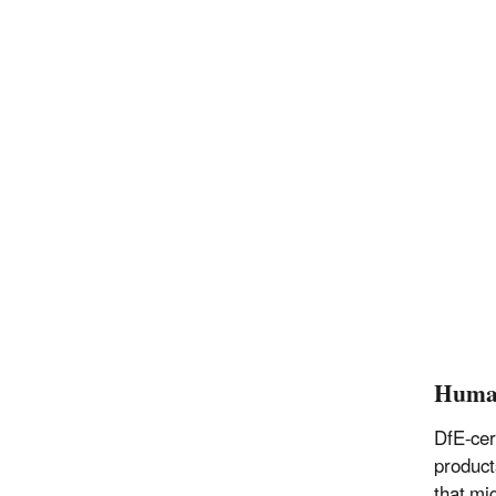
Huma
DfE-cer
product
that mi