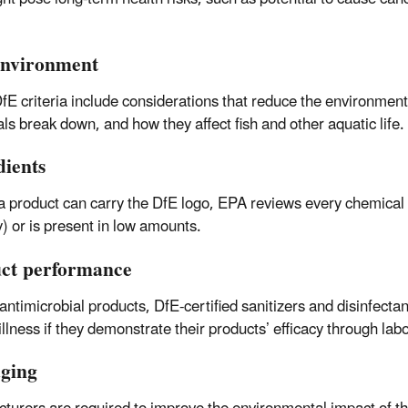
nvironment
fE criteria include considerations that reduce the environment
ls break down, and how they affect fish and other aquatic life.
dients
a product can carry the DfE logo, EPA reviews every chemical in
y) or is present in low amounts.
ct performance
 antimicrobial products, DfE-certified sanitizers and disinfectan
llness if they demonstrate their products’ efficacy through la
ging