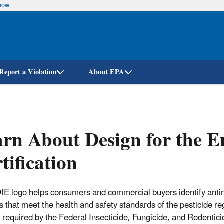
know
Skip
to
main
content
Report a Violation
About EPA
rn About Design for the 
tification
fE logo helps consumers and commercial buyers identify anti
s that meet the health and safety standards of the pesticide re
 required by the Federal Insecticide, Fungicide, and Rodentici