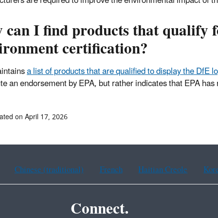
turers are required to improve the environmental impact of t
can I find products that qualify f
ronment certification?
intains
a list of products that are qualified to display the DfE 
ute an endorsement by EPA, but rather indicates that EPA has r
ated on April 17, 2026
Chinese (traditional)
French
Haitian Creole
Kor
Connect.