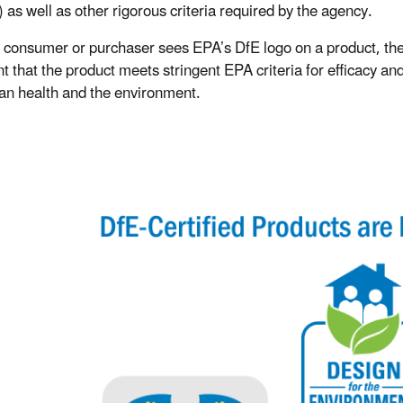
 as well as other rigorous criteria required by the agency.
consumer or purchaser sees EPA’s DfE logo on a product, the
t that the product meets stringent EPA criteria for efficacy and
n health and the environment.