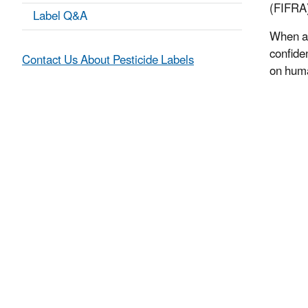
(FIFRA)
Label Q&A
When a 
confiden
Contact Us About Pesticide Labels
on huma