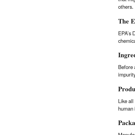
others.
The E
EPA’s D
chemica
Ingre
Before 
impurit
Produ
Like all
human i
Packa