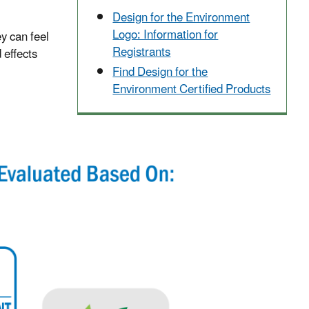
Design for the Environment
Logo: Information for
y can feel
Registrants
 effects
Find Design for the
Environment Certified Products