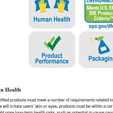
n Health
tified products must meet a number of requirements related to
s will irritate users’ skin or eyes, products must be within a c
ght pose long-term health risks, such as potential to cause c