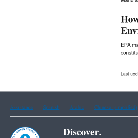
Manufac
How 
Envi
EPA ma
constit
Last upd
Assistance
Spanish
Arabic
Chinese (simplified)
Discover.