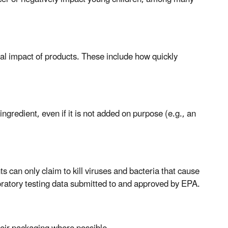
al impact of products. These include how quickly
gredient, even if it is not added on purpose (e.g., an
ts can only claim to kill viruses and bacteria that cause
boratory testing data submitted to and approved by EPA.