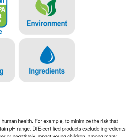
 human health. For example, to minimize the risk that
ertain pH range. DfE-certified products exclude ingredients
ancer or negatively impact young children, among many