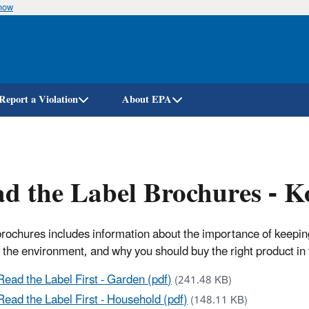
know
Skip
to
main
content
Report a Violation
About EPA
d the Label Brochures - K
rochures includes information about the importance of keeping 
 the environment, and why you should buy the right product in 
Read the Label First - Garden (pdf)
(241.48 KB)
Read the Label First - Household (pdf)
(148.11 KB)