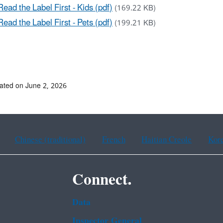
Read the Label First - Kids (pdf)
(169.22 KB)
Read the Label First - Pets (pdf)
(199.21 KB)
ated on June 2, 2026
Chinese (traditional)
French
Haitian Creole
Kor
Connect.
Data
Inspector General