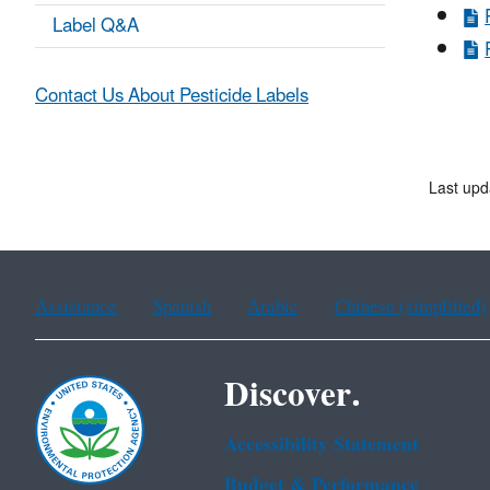
Label Q&A
Contact Us About Pesticide Labels
Last upd
Assistance
Spanish
Arabic
Chinese (simplified)
Discover.
Accessibility Statement
Budget & Performance