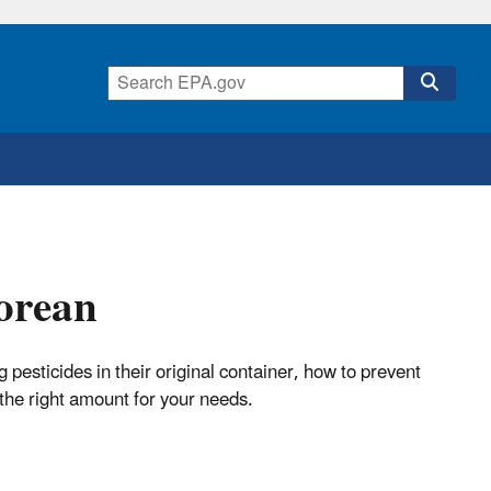
orean
pesticides in their original container, how to prevent
the right amount for your needs.