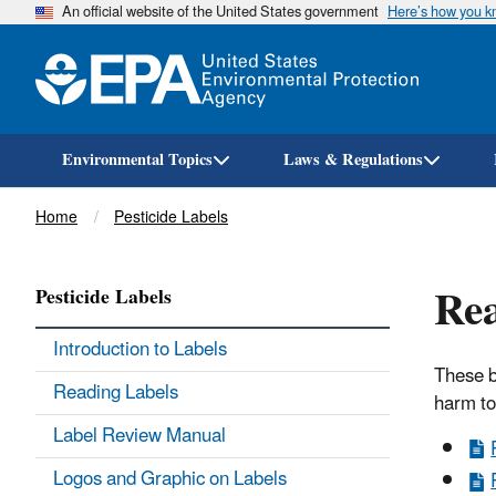
An official website of the United States government
Here’s how you 
Environmental Topics
Laws & Regulations
Breadcrumb
Home
Pesticide Labels
Rea
Pesticide Labels
Introduction to Labels
These b
Reading Labels
harm to
Label Review Manual
Logos and Graphic on Labels