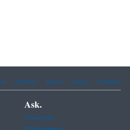
ean
Portuguese
Russian
Tagalog
Vietnamese
Ask.
Contact EPA
EPA Disclaimers