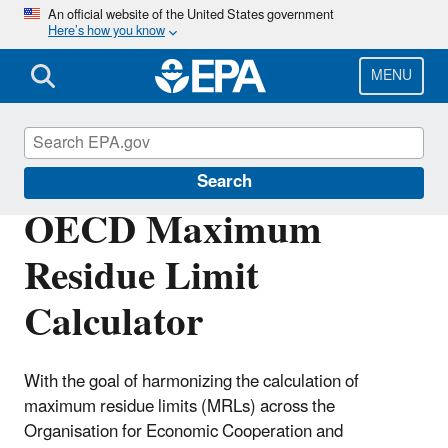
Skip
An official website of the United States government
Here’s how you know
to
main
content
MENU
Pesticide Tolerances
Search
OECD Maximum
Residue Limit
Calculator
With the goal of harmonizing the calculation of
maximum residue limits (MRLs) across the
Organisation for Economic Cooperation and