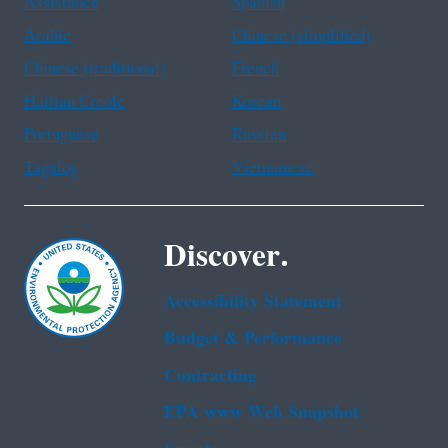
Assistance
Spanish
Arabic
Chinese (simplified)
Chinese (traditional)
French
Haitian Creole
Korean
Portuguese
Russian
Tagalog
Vietnamese
Discover.
Accessibility Statement
Budget & Performance
Contracting
EPA www Web Snapshot