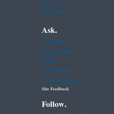
USA.gov
White House
Ask.
Contact EPA
EPA Disclaimers
Hotlines
FOIA Requests
Frequent Questions
Site Feedback
Follow.