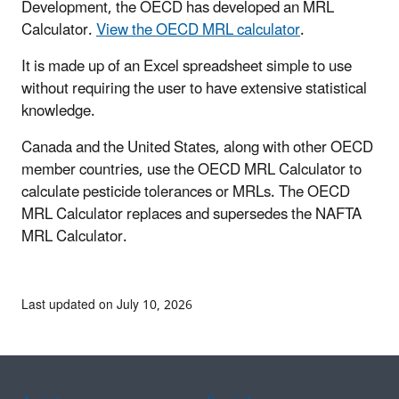
Development, the OECD has developed an MRL
Calculator.
View the OECD MRL calculator
.
It is made up of an Excel spreadsheet simple to use
without requiring the user to have extensive statistical
knowledge.
Canada and the United States, along with other OECD
member countries, use the OECD MRL Calculator to
calculate pesticide tolerances or MRLs. The OECD
MRL Calculator replaces and supersedes the NAFTA
MRL Calculator.
Last updated on July 10, 2026