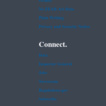
Grants
No FEAR Act Data
Plain Writing
Privacy and Security Notice
Connect.
Data
Inspector General
Jobs
Newsroom
Regulations.gov
Subscribe