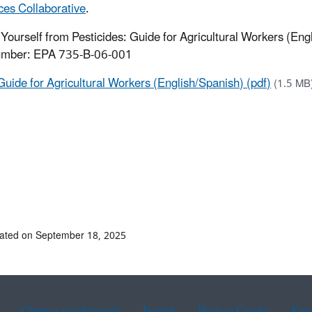
es Collaborative
.
 Yourself from Pesticides: Guide for Agricultural Workers (Eng
mber: EPA 735-B-06-001
Guide for Agricultural Workers (English/Spanish) (pdf)
(1.5 MB
ated on September 18, 2025
Chinese (traditional)
French
Haitian Creole
Kor