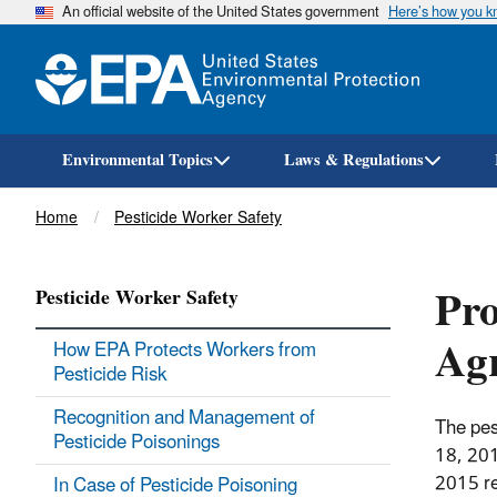
An official website of the United States government
Here’s how you 
Environmental Topics
Laws & Regulations
Breadcrumb
Home
Pesticide Worker Safety
Pro
Pesticide Worker Safety
Agr
How EPA Protects Workers from
Pesticide Risk
Recognition and Management of
The pes
Pesticide Poisonings
18, 201
2015 re
In Case of Pesticide Poisoning