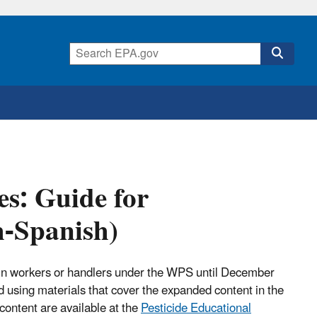
es: Guide for
h-Spanish)
train workers or handlers under the WPS until December
 using materials that cover the expanded content in the
content are available at the
Pesticide Educational