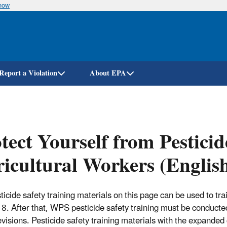
know
Skip
to
main
content
Report a Violation
About EPA
tect Yourself from Pesticid
icultural Workers (Englis
ticide safety training materials on this page can be used to 
8. After that, WPS pesticide safety training must be conducted
visions. Pesticide safety training materials with the expanded 