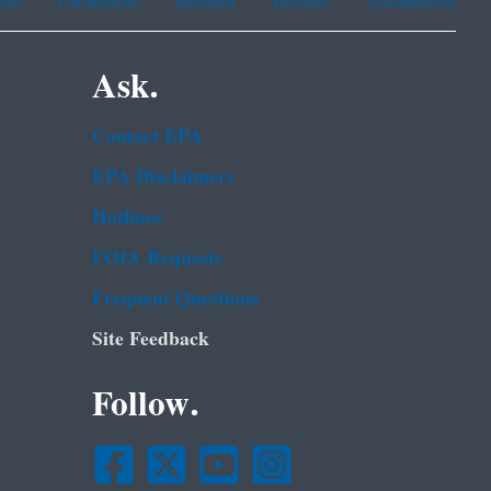
Ask.
Contact EPA
EPA Disclaimers
Hotlines
FOIA Requests
Frequent Questions
Site Feedback
Follow.