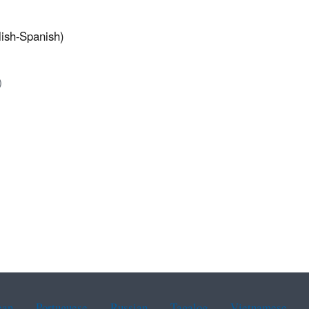
lish-Spanish)
)
ean
Portuguese
Russian
Tagalog
Vietnamese