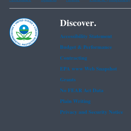
Discover.
Accessibility Statement
Budget & Performance
Contracting
EPA www Web Snapshot
Grants
No FEAR Act Data
Plain Writing
Privacy and Security Notice