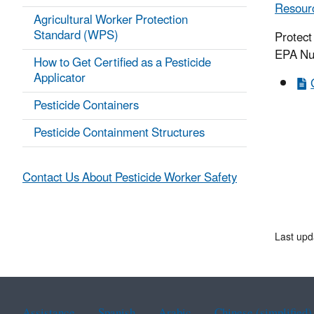
Resourc
Agricultural Worker Protection
Standard (WPS)
Protect
EPA Nu
How to Get Certified as a Pesticide
Applicator
Pesticide Containers
Pesticide Containment Structures
Contact Us About Pesticide Worker Safety
Last upd
Assistance
Spanish
Arabic
Chinese (simplified)