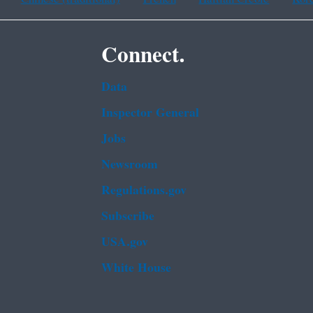
Connect.
Data
Inspector General
Jobs
Newsroom
Regulations.gov
Subscribe
USA.gov
White House