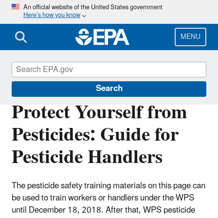
Skip
An official website of the United States government
Here’s how you know
to
main
content
MENU
Pesticide Worker Safety
Search
Protect Yourself from
Pesticides: Guide for
Pesticide Handlers
The pesticide safety training materials on this page can
be used to train workers or handlers under the WPS
until December 18, 2018. After that, WPS pesticide