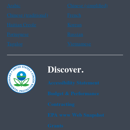
Arabic
Chinese (simplified)
Chinese (traditional)
French
Haitian Creole
Korean
Portuguese
Russian
Tagalog
Vietnamese
Discover.
Accessibility Statement
Budget & Performance
Contracting
EPA www Web Snapshot
Grants