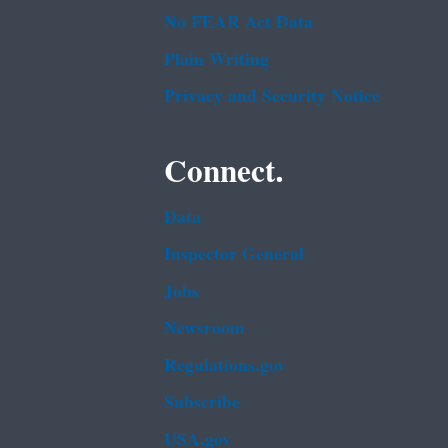
No FEAR Act Data
Plain Writing
Privacy and Security Notice
Connect.
Data
Inspector General
Jobs
Newsroom
Regulations.gov
Subscribe
USA.gov