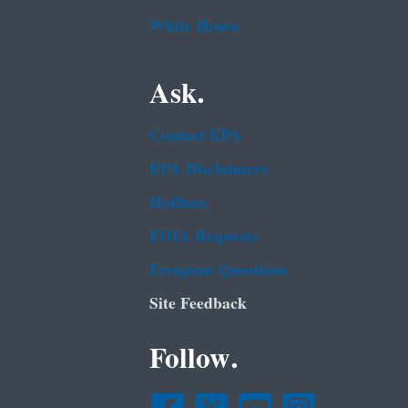
White House
Ask.
Contact EPA
EPA Disclaimers
Hotlines
FOIA Requests
Frequent Questions
Site Feedback
Follow.