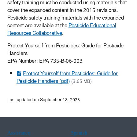
safety training must be conducted using materials that
cover the expanded content in the 2015 revisions.
Pesticide safety training materials with the expanded
content are available at the
Pesticide Educational
Resources Collaborative
.
Protect Yourself from Pesticides: Guide for Pesticide
Handlers
EPA Number: EPA 735-B-06-003
Protect Yourself from Pesticides: Guide for
Pesticide Handlers (pdf)
(3.65 MB)
Last updated on September 18, 2025
Assistance
Spanish