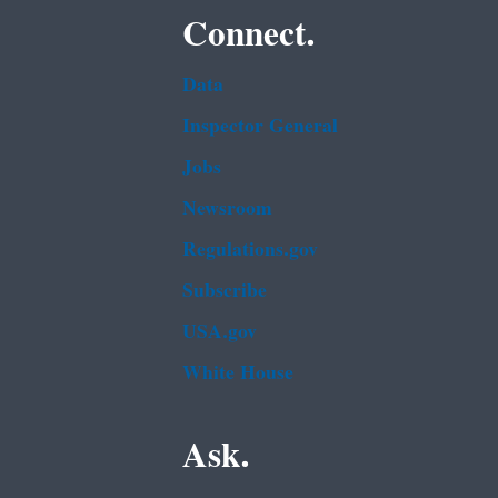
Connect.
Data
Inspector General
Jobs
Newsroom
Regulations.gov
Subscribe
USA.gov
White House
Ask.