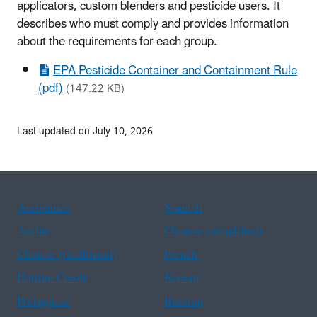
applicators, custom blenders and pesticide users. It
describes who must comply and provides information
about the requirements for each group.
EPA Pesticide Container and Containment Rule
(pdf)
(147.22 KB)
Last updated on July 10, 2026
Assistance
Spanish
Arabic
Chinese (simplified)
Chinese (traditional)
French
Haitian Creole
Korean
Portuguese
Russian