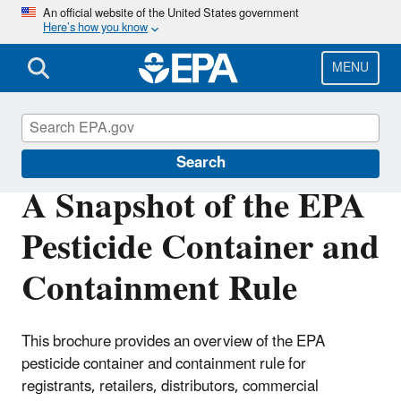
Skip
An official website of the United States government
Here’s how you know
to
main
content
MENU
Pesticide Worker Safety
Search
A Snapshot of the EPA
Pesticide Container and
Containment Rule
This brochure provides an overview of the EPA
pesticide container and containment rule for
registrants, retailers, distributors, commercial