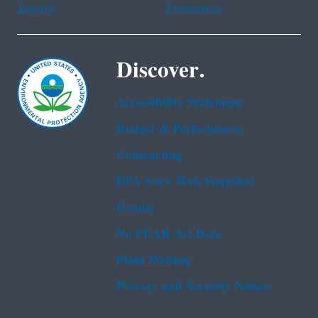
Tagalog
Vietnamese
Discover.
Accessibility Statement
Budget & Performance
Contracting
EPA www Web Snapshot
Grants
No FEAR Act Data
Plain Writing
Privacy and Security Notice