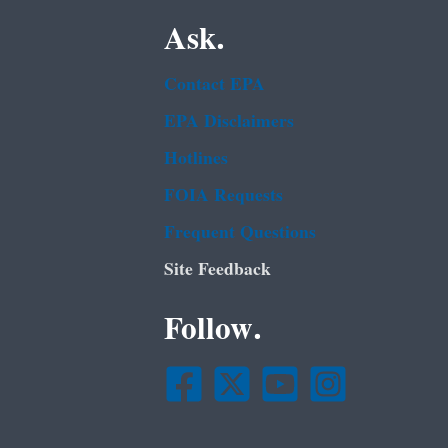
Ask.
Contact EPA
EPA Disclaimers
Hotlines
FOIA Requests
Frequent Questions
Site Feedback
Follow.