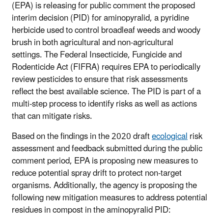
(EPA) is releasing
for public comment
the
proposed
interim decision
(PID)
for
aminopyralid, a pyr
idine
herbicide
used to
control broadleaf weeds and woody
brush in both agricultural and non-agricultural
settings
.
The Federal Insecticide, Fungicide and
Rodenticide Act (FIFRA) requires EPA to periodically
review pesticides to ensure that risk assessments
reflect the best available science. The
PID
is part of a
multi-step process to identify risks as well as actions
that can mitigate risks.
B
ased on the findings in the
2020
draft
ecological
risk
assessment and
feedback
submitted during the public
comment period
,
EPA is proposing
new
measures to
reduce potential spray drift to protect non-target
organisms.
Additionally,
the
agency
is proposing
the
following
new
mitigation measures
to address potential
residues in compost
in the
aminopyralid
PID
: