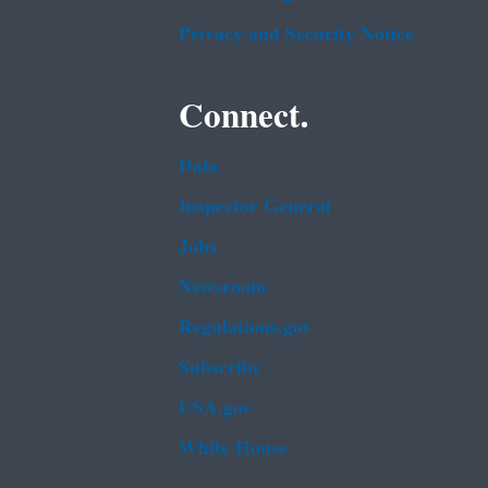
Privacy and Security Notice
Connect.
Data
Inspector General
Jobs
Newsroom
Regulations.gov
Subscribe
USA.gov
White House