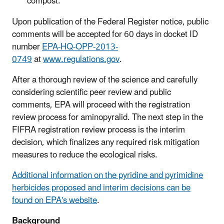
compos
t
.
Upon publication of the Federal Register notice, public
comments will be accepted for 60 days in docket ID
number
EPA-HQ-OPP-2013-
0749
at
www.regulations.gov
.
After a thorough review of the science and carefully
considering scientific peer review and public
comments, EPA will proceed with the registration
review process for
aminopyralid.
T
he
next step in the
FIFRA registration review process
is
the interim
decision
, which
finalize
s
any required risk mitigation
measures to reduce the ecological risks.
Additional information on the pyridine and pyrimidine
herbicides proposed and interim decisions can be
found on EPA's website
.
Background