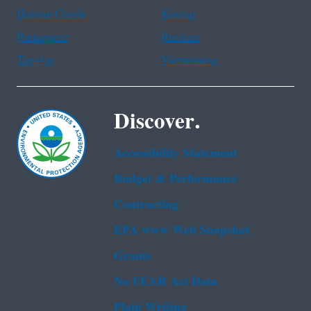
Haitian Creole
Korean
Portuguese
Russian
Tagalog
Vietnamese
Discover.
Accessibility Statement
Budget & Performance
Contracting
EPA www Web Snapshot
Grants
No FEAR Act Data
Plain Writing