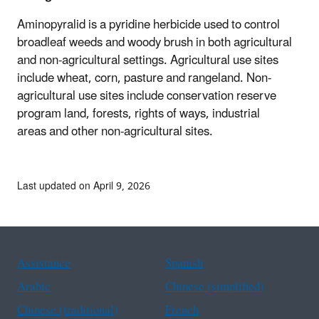
Aminopyralid is a
pyridine herbicide used to control
broadleaf weeds
and
woody brush in both agricultural
and non-agricultural settings. Agricultural use sites
include
w
heat, corn, pasture and rangeland
. Non-
agricultural use sites include
conservation reserve
program land, forests, rights of ways, industrial
areas
and other non-agricultural sites
.
Last updated on April 9, 2026
Assistance
Spanish
Arabic
Chinese (simplified)
Chinese (traditional)
French