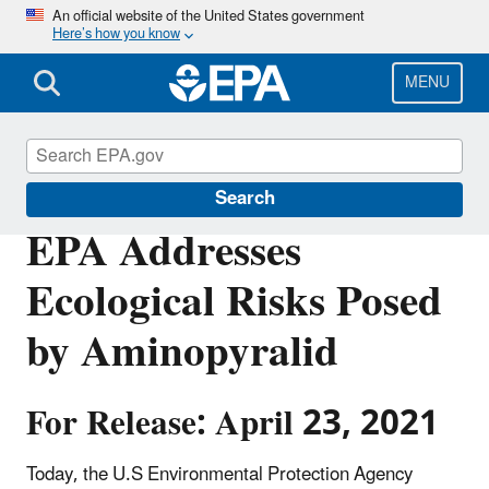
Skip
An official website of the United States government
Here’s how you know
to
main
content
MENU
Pesticides
Search
EPA Addresses
Ecological Risks Posed
by Aminopyralid
For Release: April 23, 2021
Today, the U.S Environmental Protection Agency