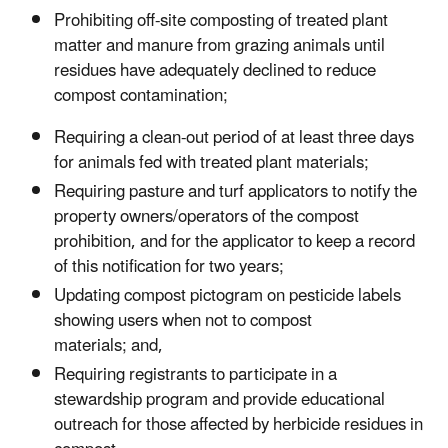
P
rohibiting off-site composting of treated plant
matter and manure from grazing animals until
residues have adequately decline
d
to reduce
compost contamination
;
Requiring a clean-out period of at least
three
days
for animals fed with treated plant materials;
Requiring pasture and turf applicators to notify the
property owners/operators of the compost
prohibition, and for the applicator to keep a record
of this notification for two year
s
;
Updating compost pictogram on pesticide labels
showing users when not to compost
materials;
and,
Requiring registrants to participate in a
stewardship program and provide educational
outreach for those affected by herbicide residues in