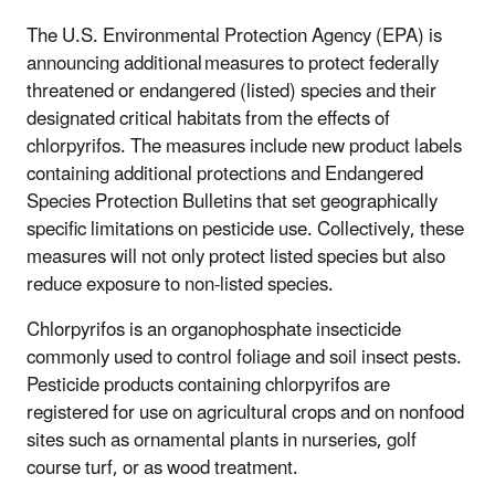
The U.S. Environmental Protection Agency (EPA) is
announcing additional measures to protect federally
threatened or endangered (listed) species and their
designated critical habitats from the effects of
chlorpyrifos. The measures include new product labels
containing additional protections and Endangered
Species Protection Bulletins that set geographically
specific limitations on pesticide use. Collectively, these
measures will not only protect listed species but also
reduce exposure to non-listed species.
Chlorpyrifos is an organophosphate insecticide
commonly used to control foliage and soil insect pests.
Pesticide products containing chlorpyrifos are
registered for use on agricultural crops and on nonfood
sites such as ornamental plants in nurseries, golf
course turf, or as wood treatment.