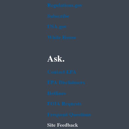
Regulations.gov
Subscribe
USA.gov
White House
Ask.
Contact EPA
EPA Disclaimers
Hotlines
FOIA Requests
Frequent Questions
Site Feedback