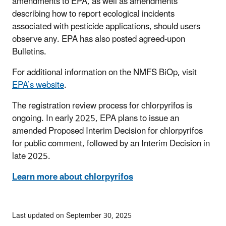
amendments to EPA, as well as amendments
describing how to report ecological incidents
associated with pesticide applications, should users
observe any. EPA has also posted agreed-upon
Bulletins.
For additional information on the NMFS BiOp, visit
EPA’s website
.
The registration review process for chlorpyrifos is
ongoing. In early 2025, EPA plans to issue an
amended Proposed Interim Decision for chlorpyrifos
for public comment, followed by an Interim Decision in
late 2025.
Learn more about chlorpyrifos
Last updated on September 30, 2025