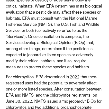
listed species or destroy or adversely modify their
critical habitats. When EPA determines in its biological
evaluation that a pesticide may affect these species or
habitats, EPA must consult with the National Marine
Fisheries Service (NMFS), the U.S. Fish and Wildlife
Service, or both (collectively referred to as the
“Services”). Once consultation is complete, the
Services develop a Biological Opinion (BiOp) that,
among other things, determines if the pesticide is
expected to jeopardize listed species or adversely
modify their critical habitats, and if so, require
measures to protect these species and habitats.
For chlorpyrifos, EPA determined in 2022 that then-
registered uses had the potential to adversely affect
one or more listed species. After consultation between
EPA and NMFS, and the chlorpyrifos registrants, on
June 30, 2022, NMFS issued a “no jeopardy” BiOp for
chlorpyrifos and two additional organophosphate