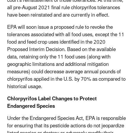
court's reinstatement of those tolerances. At this time,
all pre-August 2021 final rule chlorpyrifos tolerances
have been reinstated and are currently in effect.
EPA will soon issue a proposed rule to revoke the
tolerances associated with all food uses, except the 11
food and feed crop uses identified in the 2020
Proposed Interim Decision. Based on the available
data, retaining only the 11 food uses (along with
geographic limitations and additional mitigation
measures) could decrease average annual pounds of
chlorpyrifos applied in the U.S. by 70% as compared to
historical usage.
Chlorpyrifos Label Changes to Protect
Endangered Species
Under the Endangered Species Act, EPA is responsible
for ensuring that its pesticide actions do not jeopardize