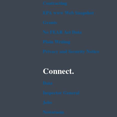
Contracting
EPA www Web Snapshot
Grants
No FEAR Act Data
Plain Writing
Privacy and Security Notice
Connect.
Data
Inspector General
Jobs
Newsroom