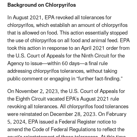
Background on Chlorpyrifos
In August 2021, EPA revoked all tolerances for
chlorpyrifos, which establish an amount of chlorpyrifos
that is allowed on food. This action essentially stopped
the use of chlorpyrifos on all food and animal feed. EPA
took this action in response to an April 2021 order from
the U.S. Court of Appeals for the Ninth Circuit for the
Agency to issue—within 60 days—a final rule
addressing chlorpyrifos tolerances, without taking
public comment or engaging in “further fact-finding.”
On November 2, 2023, the U.S. Court of Appeals for
the Eighth Circuit vacated EPA’s August 2021 rule
revoking all tolerances. All chlorpyrifos food tolerances
were reinstated on December 28, 2023. On February
5, 2024, EPA issued a Federal Register notice to
amend the Code of Federal Regulations to reflect the