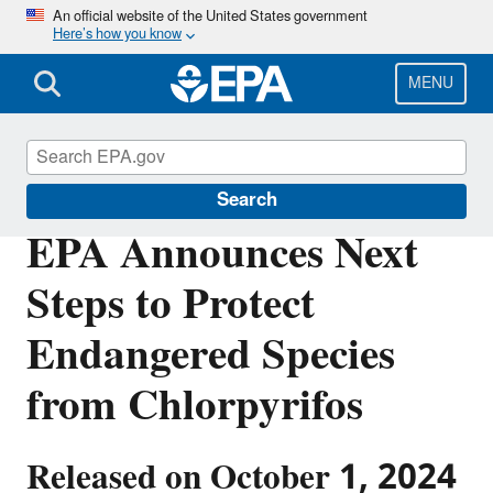
Skip
An official website of the United States government
Here’s how you know
to
main
content
MENU
Pesticides
Search
EPA Announces Next
Steps to Protect
Endangered Species
from Chlorpyrifos
Released on October 1, 2024