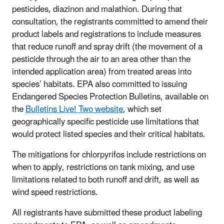
pesticides, diazinon and malathion. During that
consultation, the registrants committed to amend their
product labels and registrations to include measures
that reduce runoff and spray drift (the movement of a
pesticide through the air to an area other than the
intended application area) from treated areas into
species’ habitats. EPA also committed to issuing
Endangered Species Protection Bulletins, available on
the
Bulletins Live! Two website
, which set
geographically specific pesticide use limitations that
would protect listed species and their critical habitats.
The mitigations for chlorpyrifos include restrictions on
when to apply, restrictions on tank mixing, and use
limitations related to both runoff and drift, as well as
wind speed restrictions.
All registrants have submitted these product labeling