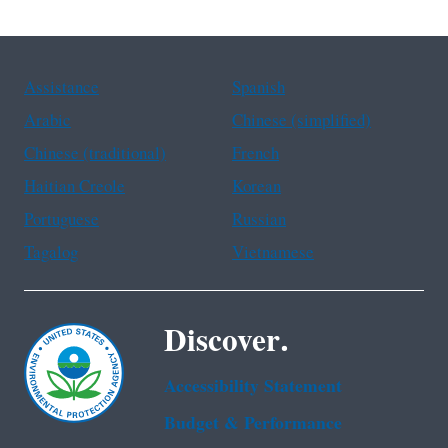
Assistance
Spanish
Arabic
Chinese (simplified)
Chinese (traditional)
French
Haitian Creole
Korean
Portuguese
Russian
Tagalog
Vietnamese
Discover.
Accessibility Statement
Budget & Performance