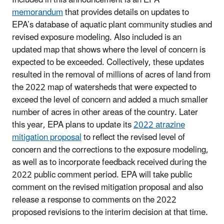
memorandum
that provides details on updates to
EPA’s database of aquatic plant community studies and
revised exposure modeling. Also included is an
updated map that shows where the level of concern is
expected to be exceeded. Collectively, these updates
resulted in the removal of millions of acres of land from
the 2022 map of watersheds that were expected to
exceed the level of concern and added a much smaller
number of acres in other areas of the country. Later
this year, EPA plans to update its
2022 atrazine
mitigation proposal
to reflect the revised level of
concern and the corrections to the exposure modeling,
as well as to incorporate feedback received during the
2022 public comment period. EPA will take public
comment on the revised mitigation proposal and also
release a response to comments on the 2022
proposed revisions to the interim decision at that time.