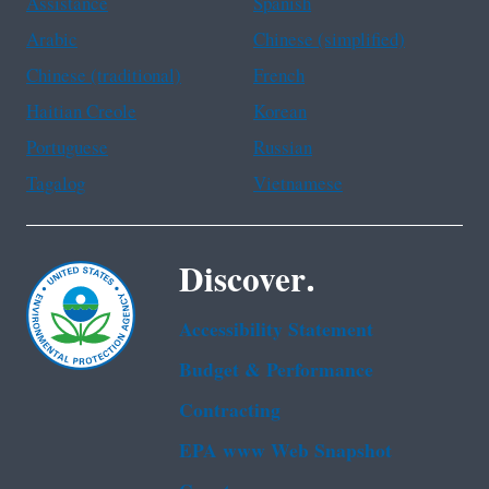
Assistance
Spanish
Arabic
Chinese (simplified)
Chinese (traditional)
French
Haitian Creole
Korean
Portuguese
Russian
Tagalog
Vietnamese
Discover.
Accessibility Statement
Budget & Performance
Contracting
EPA www Web Snapshot