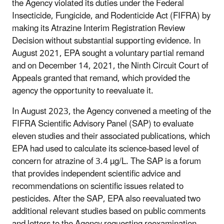
the Agency violated its duties under the Federal
Insecticide, Fungicide, and Rodenticide Act (FIFRA) by
making its Atrazine Interim Registration Review
Decision without substantial supporting evidence. In
August 2021, EPA sought a voluntary partial remand
and on December 14, 2021, the Ninth Circuit Court of
Appeals granted that remand, which provided the
agency the opportunity to reevaluate it.
In August 2023, the Agency convened a meeting of the
FIFRA Scientific Advisory Panel (SAP) to evaluate
eleven studies and their associated publications, which
EPA had used to calculate its science-based level of
concern for atrazine of 3.4 µg/L. The SAP is a forum
that provides independent scientific advice and
recommendations on scientific issues related to
pesticides. After the SAP, EPA also reevaluated two
additional relevant studies based on public comments