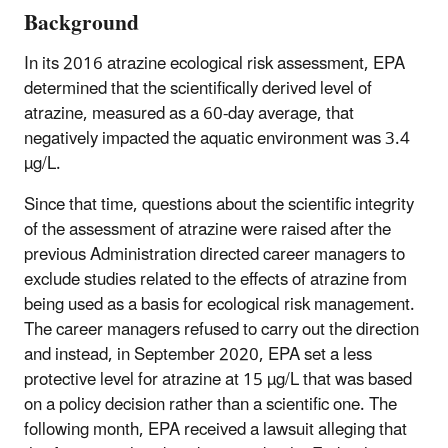
Background
In its 2016 atrazine ecological risk assessment, EPA
determined that the scientifically derived level of
atrazine, measured as a 60-day average, that
negatively impacted the aquatic environment was 3.4
µg/L.
Since that time, questions about the scientific integrity
of the assessment of atrazine were raised after the
previous Administration directed career managers to
exclude studies related to the effects of atrazine from
being used as a basis for ecological risk management.
The career managers refused to carry out the direction
and instead, in September 2020, EPA set a less
protective level for atrazine at 15 µg/L that was based
on a policy decision rather than a scientific one. The
following month, EPA received a lawsuit alleging that