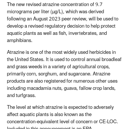
The new revised atrazine concentration of 9.7
micrograms per liter (µg/L), which was derived
following an August 2023 peer review, will be used to
develop a revised regulatory decision to help protect
aquatic plants as well as fish, invertebrates, and
amphibians.
Atrazine is one of the most widely used herbicides in
the United States. It is used to control annual broadleaf
and grass weeds in a variety of agricultural crops,
primarily corn, sorghum, and sugarcane. Atrazine
products are also registered for numerous other uses
including macadamia nuts, guava, fallow crop lands,
and turfgrass.
The level at which atrazine is expected to adversely
affect aquatic plants is also known as the
concentration-equivalent level of concern or CE-LOC.
Included in this announcement is an EPA