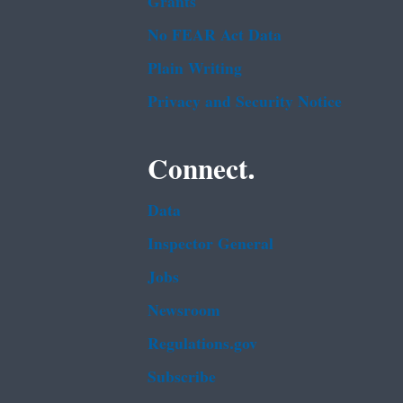
Grants
No FEAR Act Data
Plain Writing
Privacy and Security Notice
Connect.
Data
Inspector General
Jobs
Newsroom
Regulations.gov
Subscribe