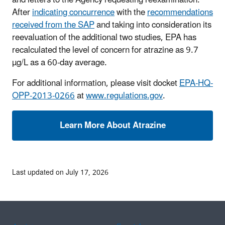
and letters to the Agency requesting reexamination.
After
indicating concurrence
with the
recommendations
received from the SAP
and taking into consideration its
reevaluation of the additional two studies, EPA has
recalculated the level of concern for atrazine as 9.7
µg/L as a 60-day average.
For additional information, please visit docket
EPA-HQ-
OPP-2013-0266
at
www.regulations.gov
.
Last updated on July 17, 2026