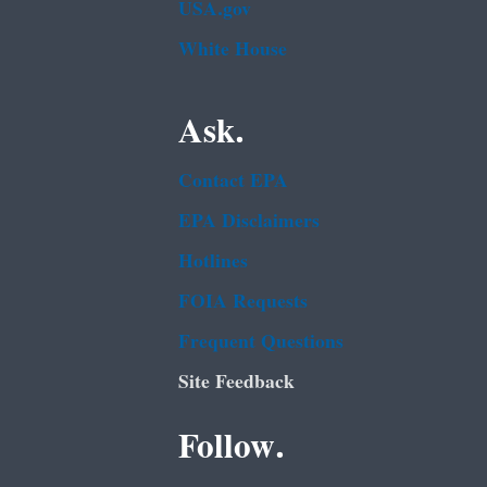
USA.gov
White House
Ask.
Contact EPA
EPA Disclaimers
Hotlines
FOIA Requests
Frequent Questions
Site Feedback
Follow.