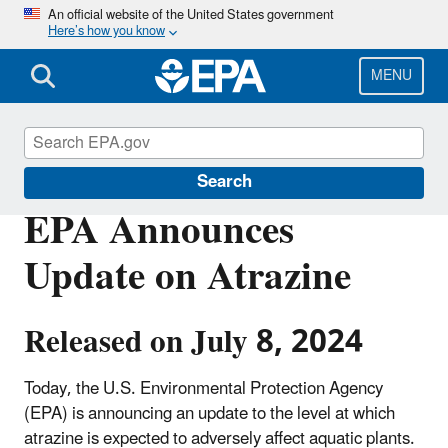
Skip
An official website of the United States government
Here’s how you know
to
main
content
MENU
Pesticides
Search
EPA Announces
Update on Atrazine
Released on July 8, 2024
Today, the U.S. Environmental Protection Agency
(EPA) is announcing an update to the level at which
atrazine is expected to adversely affect aquatic plants.