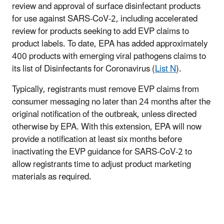
review and approval of surface disinfectant products
for use against SARS-CoV-2, including accelerated
review for products seeking to add EVP claims to
product labels. To date, EPA has added approximately
400 products with emerging viral pathogens claims to
its list of Disinfectants for Coronavirus (
List N
).
Typically, registrants must remove EVP claims from
consumer messaging no later than 24 months after the
original notification of the outbreak, unless directed
otherwise by EPA. With this extension, EPA will now
provide a notification at least six months before
inactivating the EVP guidance for SARS-CoV-2 to
allow registrants time to adjust product marketing
materials as required.