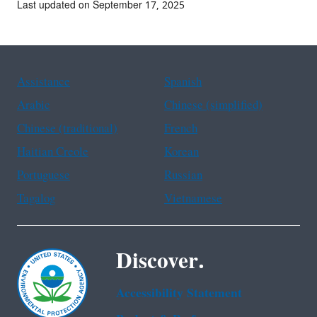
Last updated on September 17, 2025
Assistance
Spanish
Arabic
Chinese (simplified)
Chinese (traditional)
French
Haitian Creole
Korean
Portuguese
Russian
Tagalog
Vietnamese
Discover.
Accessibility Statement