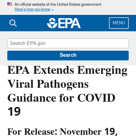
Skip
An official website of the United States government
Here’s how you know
to
main
content
MENU
Pesticides
Search
EPA Extends Emerging
Viral Pathogens
Guidance for COVID
19
For Release: November 19,