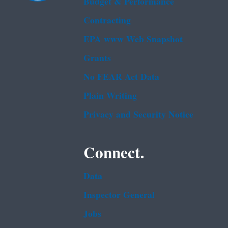
Budget & Performance
Contracting
EPA www Web Snapshot
Grants
No FEAR Act Data
Plain Writing
Privacy and Security Notice
Connect.
Data
Inspector General
Jobs