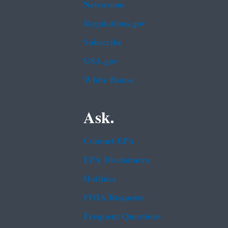
Newsroom
Regulations.gov
Subscribe
USA.gov
White House
Ask.
Contact EPA
EPA Disclaimers
Hotlines
FOIA Requests
Frequent Questions