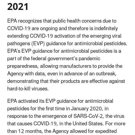
2021
EPA recognizes that public health concerns due to
COVID-19 are ongoing and therefore is indefinitely
extending COVID-19 activation of the emerging viral
pathogens (EVP) guidance for antimicrobial pesticides.
EPA’s EVP guidance for antimicrobial pesticides is a
part of the federal government’s pandemic
preparedness, allowing manufacturers to provide the
Agency with data, even in advance of an outbreak,
demonstrating that their products are effective against
hard-to-kill viruses.
EPA activated its EVP guidance for antimicrobial
pesticides for the first time in January 2020, in
response to the emergence of SARS-CoV-2, the virus
that causes COVID-19, in the United States. For more
than 12 months, the Agency allowed for expedited