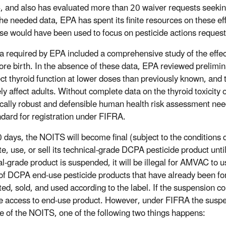
and also has evaluated more than 20 waiver requests seeking 
the needed data, EPA has spent its finite resources on these e
se would have been used to focus on pesticide actions reques
a required by EPA included a comprehensive study of the effec
ore birth. In the absence of these data, EPA reviewed preli
ect thyroid function at lower doses than previously known, and t
ly affect adults. Without complete data on the thyroid toxicity
fically robust and defensible human health risk assessment n
ndard for registration under FIFRA.
 days, the NOITS will become final (subject to the conditions di
ute, use, or sell its technical-grade DCPA pesticide product unt
al-grade product is suspended, it will be illegal for AMVAC to 
of DCPA end-use pesticide products that have already been fo
uted, sold, and used according to the label. If the suspension 
e access to end-use product. However, under FIFRA the suspens
e of the NOITS, one of the following two things happens: