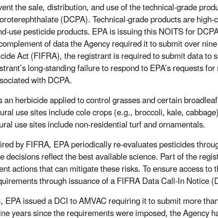
vent the sale, distribution, and use of the technical-grade prod
loroterephthalate (DCPA). Technical-grade products are high-co
nd-use pesticide products. EPA is issuing this NOITS for DCP
l complement of data the Agency required it to submit over nin
cide Act (FIFRA), the registrant is required to submit data to s
istrant’s long-standing failure to respond to EPA’s requests for
ssociated with DCPA.
 an herbicide applied to control grasses and certain broadleaf 
tural use sites include cole crops (e.g., broccoli, kale, cabbag
tural use sites include non-residential turf and ornamentals.
ired by FIFRA, EPA periodically re-evaluates pesticides throug
e decisions reflect the best available science. Part of the regis
nt actions that can mitigate these risks. To ensure access to t
quirements through issuance of a FIFRA Data Call-In Notice (
, EPA issued a DCI to AMVAC requiring it to submit more than 
nine years since the requirements were imposed, the Agency ha