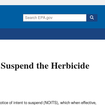
o Suspend the Herbicide
otice of intent to suspend (NOITS), which when effective,