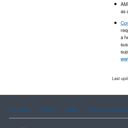
AMV
as 
Con
req
a h
sus
sup
www
Last upd
Assistance
Spanish
Arabic
Chinese (simplified)