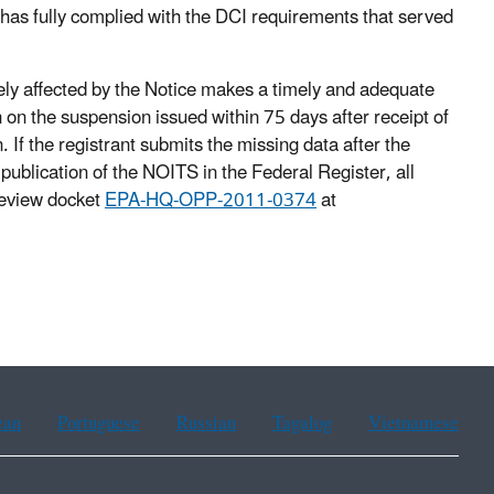
has fully complied with the DCI requirements that served
ly affected by the Notice makes a timely and adequate
 on the suspension issued within 75 days after receipt of
. If the registrant submits the missing data after the
ublication of the NOITS in the Federal Register, all
review docket
EPA-HQ-OPP-2011-0374
at
ean
Portuguese
Russian
Tagalog
Vietnamese