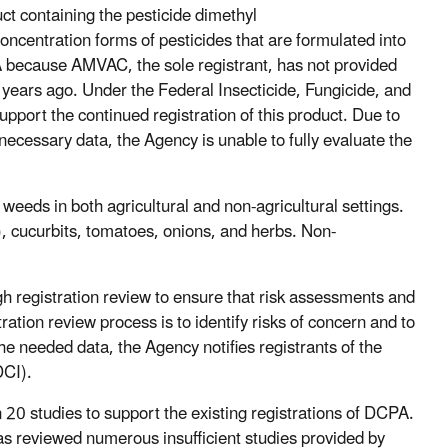
uct containing the pesticide dimethyl
ncentration forms of pesticides that are formulated into
A because AMVAC, the sole registrant, has not provided
e years ago. Under the Federal Insecticide, Fungicide, and
upport the continued registration of this product. Due to
 necessary data, the Agency is unable to fully evaluate the
weeds in both agricultural and non-agricultural settings.
e), cucurbits, tomatoes, onions, and herbs. Non-
h registration review to ensure that risk assessments and
tration review process is to identify risks of concern and to
he needed data, the Agency notifies registrants of the
DCI).
20 studies to support the existing registrations of DCPA.
s reviewed numerous insufficient studies provided by