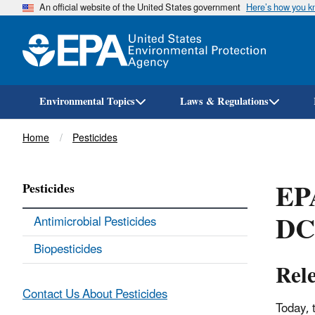
An official website of the United States government
Here’s how you 
Environmental Topics
Laws & Regulations
Breadcrumb
Home
Pesticides
EPA
Pesticides
DC
Antimicrobial Pesticides
Biopesticides
Rel
Contact Us About Pesticides
Today, 