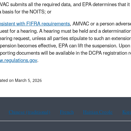
AC submits all the required data, and EPA determines that it 
a basis for the NOITS; or
sistent with FIFRA requirements
, AMVAC or a person adverse
uest for a hearing. A hearing must be held and a determination
earing request, unless all parties stipulate to such an extension
pension becomes effective, EPA can lift the suspension. Upon p
porting documents will be available in the DCPA registration 
.regulations.gov
.
ated on March 5, 2026
Chinese (traditional)
French
Haitian Creole
Kor