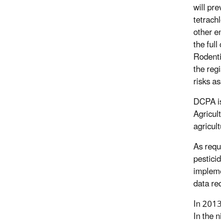
will pre
tetrach
other e
the ful
Rodenti
the reg
risks a
DCPA is
Agricul
agricul
As requ
pesticid
impleme
data re
In 2013
In the 