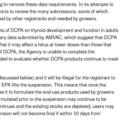
to remove these data requirements. In its attempts to
fforts to review the many submissions, some of which
ted by other registrants and needed by growers.
ts of DCPA on thyroid development and function in adults
minary data submitted by AMVAC, which suggest that DCPA
hat it may affect a fetus at lower doses than those that
 of DCPA, the Agency is unable to complete the
eeded to evaluate whether DCPA products continue to meet
scussed below) and it will be illegal for the registrant to
il EPA lifts the suspension. This means that once the
use it to formulate the end-use products used by growers.
rmulated prior to the suspension may continue to be
continues and the existing stocks are depleted, users may
ion will not become final if within 30 days from