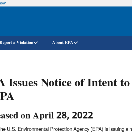
know
Skip
to
main
content
Report a Violation
About EPA
 Issues Notice of Intent t
PA
eased on April 28, 2022
the U.S. Environmental Protection Agency (EPA) is issuing a n