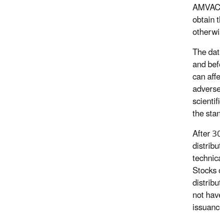
AMVAC, 
obtain 
otherwi
The dat
and bef
can aff
adverse
scienti
the sta
After 30
distrib
technic
Stocks 
distrib
not hav
issuanc