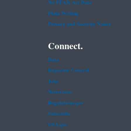
No FEAR Act Data
Plain Writing
Privacy and Security Notice
Connect.
Data
Inspector General
Jobs
Newsroom
Regulations.gov
Subscribe
USA.gov