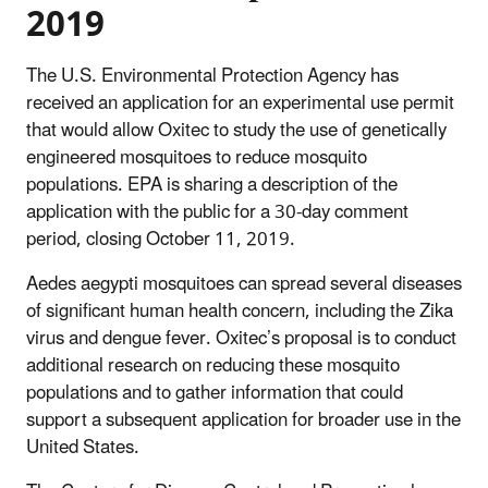
2019
The U.S. Environmental Protection Agency has
received an application for an experimental use permit
that would allow Oxitec to study the use of genetically
engineered mosquitoes to reduce mosquito
populations. EPA is sharing a description of the
application with the public for a 30-day comment
period, closing October 11, 2019.
Aedes aegypti mosquitoes can spread several diseases
of significant human health concern, including the Zika
virus and dengue fever. Oxitec’s proposal is to conduct
additional research on reducing these mosquito
populations and to gather information that could
support a subsequent application for broader use in the
United States.