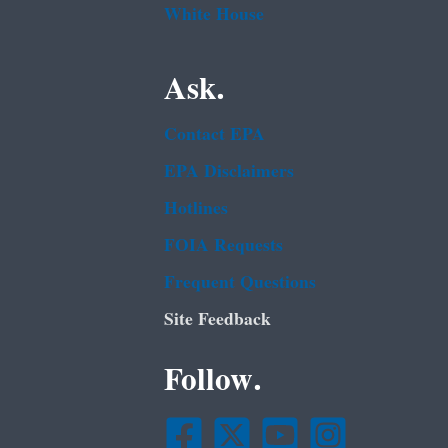
White House
Ask.
Contact EPA
EPA Disclaimers
Hotlines
FOIA Requests
Frequent Questions
Site Feedback
Follow.