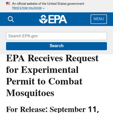
Skip
An official website of the United States government
Here’s how you know
to
main
content
MENU
Pesticides
Search
EPA Receives Request
for Experimental
Permit to Combat
Mosquitoes
For Release: September 11,