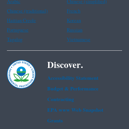
Arabic
Chinese (simplified)
Chinese (traditional)
French
Haitian Creole
Korean
Portuguese
Russian
Tagalog
Vietnamese
Discover.
Accessibility Statement
Budget & Performance
Contracting
EPA www Web Snapshot
Grants