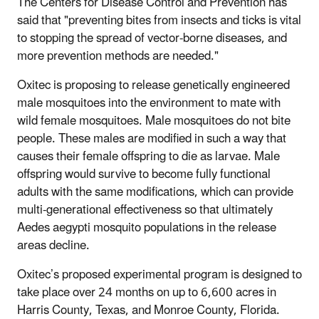
The Centers for Disease Control and Prevention has
said that "preventing bites from insects and ticks is vital
to stopping the spread of vector-borne diseases, and
more prevention methods are needed."
Oxitec is proposing to release genetically engineered
male mosquitoes into the environment to mate with
wild female mosquitoes. Male mosquitoes do not bite
people. These males are modified in such a way that
causes their female offspring to die as larvae. Male
offspring would survive to become fully functional
adults with the same modifications, which can provide
multi-generational effectiveness so that ultimately
Aedes aegypti mosquito populations in the release
areas decline.
Oxitec’s proposed experimental program is designed to
take place over 24 months on up to 6,600 acres in
Harris County, Texas, and Monroe County, Florida.