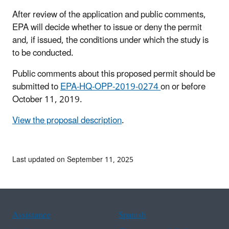
After review of the application and public comments,
EPA will decide whether to issue or deny the permit
and, if issued, the conditions under which the study is
to be conducted.
Public comments about this proposed permit should be
submitted to
EPA-HQ-OPP-2019-0274
on or before
October 11, 2019.
View the proposal description
.
Last updated on September 11, 2025
Assistance
Spanish